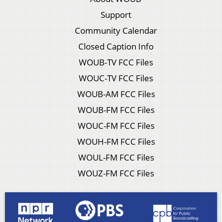
Support
Community Calendar
Closed Caption Info
WOUB-TV FCC Files
WOUC-TV FCC Files
WOUB-AM FCC Files
WOUB-FM FCC Files
WOUC-FM FCC Files
WOUH-FM FCC Files
WOUL-FM FCC Files
WOUZ-FM FCC Files