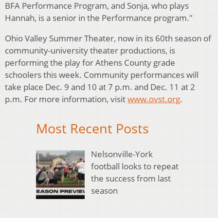
BFA Performance Program, and Sonja, who plays
Hannah, is a senior in the Performance program."
Ohio Valley Summer Theater, now in its 60th season of
community-university theater productions, is
performing the play for Athens County grade
schoolers this week. Community performances will
take place Dec. 9 and 10 at 7 p.m. and Dec. 11 at 2
p.m. For more information, visit
www.ovst.org
.
Most Recent Posts
Nelsonville-York
football looks to repeat
the success from last
season