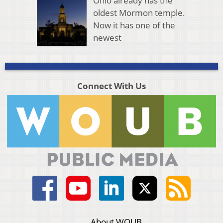
Ohio already has the
oldest Mormon temple.
Now it has one of the
newest
Connect With Us
About WOUB