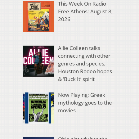
This Week On Radio
Free Athens: August 8,
2026
Allie Colleen talks
connecting with other
genres and species,
Houston Rodeo hopes
& ‘Buck It’ spirit
Now Playing: Greek
mythology goes to the
movies