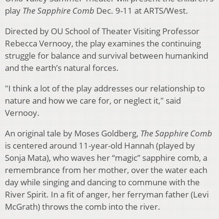
play
The Sapphire Comb
Dec. 9-11 at ARTS/West.
Directed by OU School of Theater Visiting Professor
Rebecca Vernooy, the play examines the continuing
struggle for balance and survival between humankind
and the earth’s natural forces.
"I think a lot of the play addresses our relationship to
nature and how we care for, or neglect it," said
Vernooy.
An original tale by Moses Goldberg,
The Sapphire Comb
is centered around 11-year-old Hannah (played by
Sonja Mata), who waves her “magic” sapphire comb, a
remembrance from her mother, over the water each
day while singing and dancing to commune with the
River Spirit. In a fit of anger, her ferryman father (Levi
McGrath) throws the comb into the river.