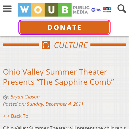
DONATE
CULTURE
Ohio Valley Summer Theater
Presents “The Sapphire Comb”
By:
Bryan Gibson
Posted on:
Sunday, December 4, 2011
< < Back To
Ohio Valley Summer Theater will present the children's