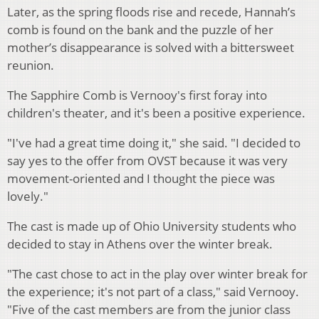
Later, as the spring floods rise and recede, Hannah’s
comb is found on the bank and the puzzle of her
mother’s disappearance is solved with a bittersweet
reunion.
The Sapphire Comb is Vernooy's first foray into
children's theater, and it's been a positive experience.
"I've had a great time doing it," she said. "I decided to
say yes to the offer from OVST because it was very
movement-oriented and I thought the piece was
lovely."
The cast is made up of Ohio University students who
decided to stay in Athens over the winter break.
"The cast chose to act in the play over winter break for
the experience; it's not part of a class," said Vernooy.
"Five of the cast members are from the junior class