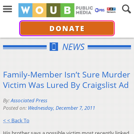
DONATE
NEWS
Family-Member Isn’t Sure Murder
Victim Was Lured By Craigslist Ad
By:
Associated Press
Posted on:
Wednesday, December 7, 2011
< < Back To
His brother says a possible victim most recently linked