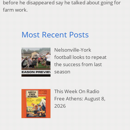
before he disappeared say he talked about going for
farm work.
Most Recent Posts
Nelsonville-York
football looks to repeat
the success from last
season
This Week On Radio
Free Athens: August 8,
2026