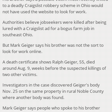
to a deadly Craigslist robbery scheme in Ohio would
not have used the website to look for work.
Authorities believe jobseekers were killed after being
lured with a Craigslist ad for a bogus farm job in
southeast Ohio.
But Mark Geiger says his brother was not the sort to
look for work online.
A death certificate shows Ralph Geiger, 55, died
around Aug. 9, weeks before the suspected killings of
two other victims.
Investigators in the case discovered Geiger's body
Nov. 25 on the same property in rural Noble County
where another body was found.
Mark Geiger says people who spoke to his brother