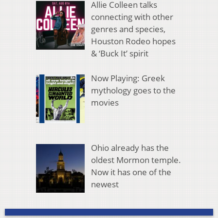
Allie Colleen talks
connecting with other
genres and species,
Houston Rodeo hopes
& ‘Buck It’ spirit
Now Playing: Greek
mythology goes to the
movies
Ohio already has the
oldest Mormon temple.
Now it has one of the
newest