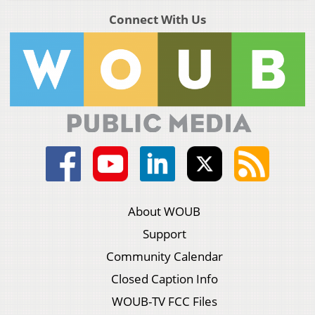
Connect With Us
About WOUB
Support
Community Calendar
Closed Caption Info
WOUB-TV FCC Files