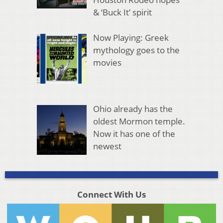
& ‘Buck It’ spirit
Now Playing: Greek
mythology goes to the
movies
Ohio already has the
oldest Mormon temple.
Now it has one of the
newest
Connect With Us