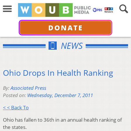
DONATE
NEWS
Ohio Drops In Health Ranking
By:
Associated Press
Posted on:
Wednesday, December 7, 2011
< < Back To
Ohio has fallen to 36th in an annual health ranking of
the states.