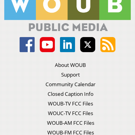
About WOUB
Support
Community Calendar
Closed Caption Info
WOUB-TV FCC Files
WOUC-TV FCC Files
WOUB-AM FCC Files
WOUB-FM FCC Files