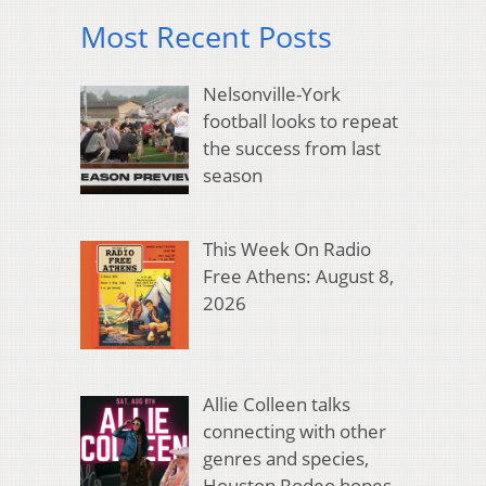
Most Recent Posts
Nelsonville-York
football looks to repeat
the success from last
season
This Week On Radio
Free Athens: August 8,
2026
Allie Colleen talks
connecting with other
genres and species,
Houston Rodeo hopes