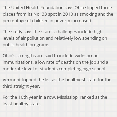
The United Health Foundation says Ohio slipped three
places from its No. 33 spot in 2010 as smoking and the
percentage of children in poverty increased.
The study says the state's challenges include high
levels of air pollution and relatively low spending on
public health programs.
Ohio's strengths are said to include widespread
immunizations, a low rate of deaths on the job and a
moderate level of students completing high school.
Vermont topped the list as the healthiest state for the
third straight year.
For the 10th year in a row, Mississippi ranked as the
least healthy state.