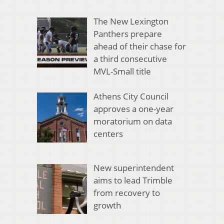
The New Lexington
Panthers prepare
ahead of their chase for
a third consecutive
MVL-Small title
Athens City Council
approves a one-year
moratorium on data
centers
New superintendent
aims to lead Trimble
from recovery to
growth