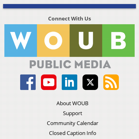
Connect With Us
About WOUB
Support
Community Calendar
Closed Caption Info