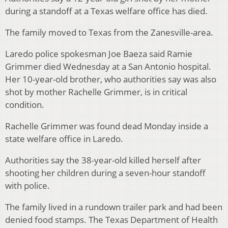
during a standoff at a Texas welfare office has died.
The family moved to Texas from the Zanesville-area.
Laredo police spokesman Joe Baeza said Ramie
Grimmer died Wednesday at a San Antonio hospital.
Her 10-year-old brother, who authorities say was also
shot by mother Rachelle Grimmer, is in critical
condition.
Rachelle Grimmer was found dead Monday inside a
state welfare office in Laredo.
Authorities say the 38-year-old killed herself after
shooting her children during a seven-hour standoff
with police.
The family lived in a rundown trailer park and had been
denied food stamps. The Texas Department of Health