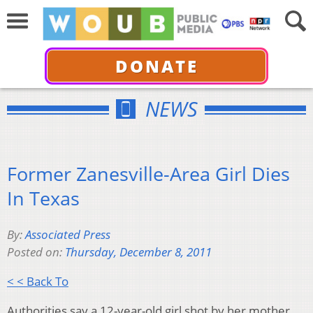
DONATE
NEWS
Former Zanesville-Area Girl Dies
In Texas
By:
Associated Press
Posted on:
Thursday, December 8, 2011
< < Back To
Authorities say a 12-year-old girl shot by her mother