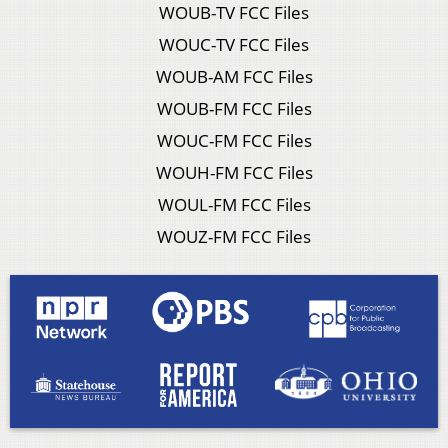
WOUB-TV FCC Files
WOUC-TV FCC Files
WOUB-AM FCC Files
WOUB-FM FCC Files
WOUC-FM FCC Files
WOUH-FM FCC Files
WOUL-FM FCC Files
WOUZ-FM FCC Files