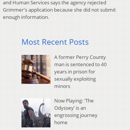
and Human Services says the agency rejected
Grimmer's application because she did not submit
enough information.
Most Recent Posts
A former Perry County
man is sentenced to 40
years in prison for
sexually exploiting
minors
Now Playing: ‘The
Odyssey’ is an
engrossing journey
home