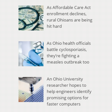
As Affordable Care Act
enrollment declines,
rural Ohioans are being
hit hard
As Ohio health officials
battle cyclosporiasis,
they’re fighting a
measles outbreak too
An Ohio University
researcher hopes to
help engineers identify
promising options for
faster computers