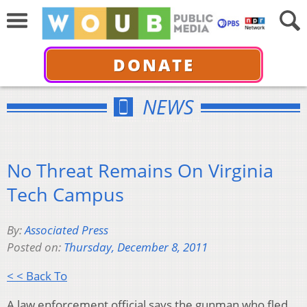
DONATE
NEWS
No Threat Remains On Virginia
Tech Campus
By:
Associated Press
Posted on:
Thursday, December 8, 2011
< < Back To
A law enforcement official says the gunman who fled