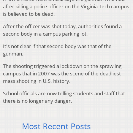
after killing a police officer on the Virginia Tech campus
is believed to be dead.
After the officer was shot today, authorities found a
second body in a campus parking lot.
It's not clear if that second body was that of the
gunman.
The shooting triggered a lockdown on the sprawling
campus that in 2007 was the scene of the deadliest
mass shooting in U.S. history.
School officials are now telling students and staff that
there is no longer any danger.
Most Recent Posts