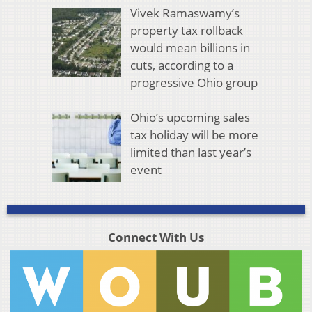
Vivek Ramaswamy’s
property tax rollback
would mean billions in
cuts, according to a
progressive Ohio group
Ohio’s upcoming sales
tax holiday will be more
limited than last year’s
event
Connect With Us