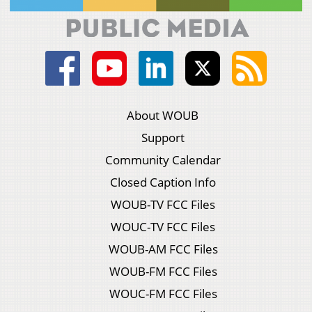
About WOUB
Support
Community Calendar
Closed Caption Info
WOUB-TV FCC Files
WOUC-TV FCC Files
WOUB-AM FCC Files
WOUB-FM FCC Files
WOUC-FM FCC Files