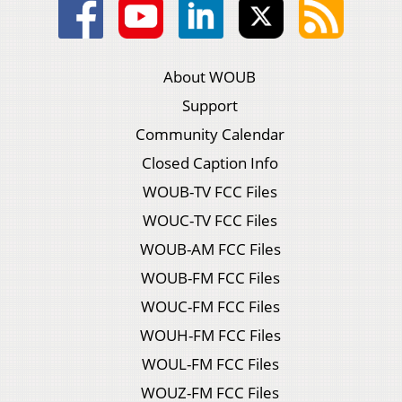
About WOUB
Support
Community Calendar
Closed Caption Info
WOUB-TV FCC Files
WOUC-TV FCC Files
WOUB-AM FCC Files
WOUB-FM FCC Files
WOUC-FM FCC Files
WOUH-FM FCC Files
WOUL-FM FCC Files
WOUZ-FM FCC Files