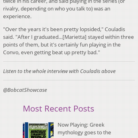
twice in his career, and said playing in the series (or
rivalry, depending on who you talk to) was an
experience.
"Over the years it's been pretty lopsided," Couladis
said. "After I graduated…[Marietta] stayed within three
points of them, but it's certainly fun playing in the
Convo, even getting beat up pretty bad."
Listen to the whole interview with Couladis above
@BobcatShowcase
Most Recent Posts
Now Playing: Greek
mythology goes to the