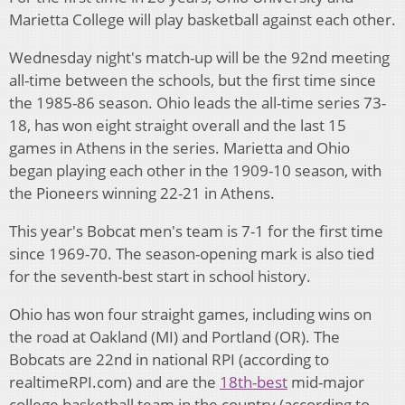
Marietta College will play basketball against each other.
Wednesday night's match-up will be the 92nd meeting
all-time between the schools, but the first time since
the 1985-86 season. Ohio leads the all-time series 73-
18, has won eight straight overall and the last 15
games in Athens in the series. Marietta and Ohio
began playing each other in the 1909-10 season, with
the Pioneers winning 22-21 in Athens.
This year's Bobcat men's team is 7-1 for the first time
since 1969-70. The season-opening mark is also tied
for the seventh-best start in school history.
Ohio has won four straight games, including wins on
the road at Oakland (MI) and Portland (OR). The
Bobcats are 22nd in national RPI (according to
realtimeRPI.com) and are the
18th-best
mid-major
college basketball team in the country (according to