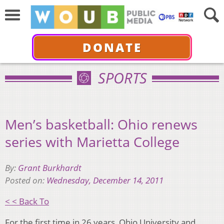
DONATE
SPORTS
Men’s basketball: Ohio renews
series with Marietta College
By:
Grant Burkhardt
Posted on:
Wednesday, December 14, 2011
< < Back To
For the first time in 26 years, Ohio University and