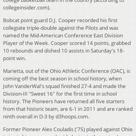
collegeinsider.com).
Bobcat point guard D.J. Cooper recorded his first
collegiate triple-double against the Pilots and was
named the Mid-American Conference East Division
Player of the Week. Cooper scored 14 points, grabbed
10 rebounds and dished 10 assists in Saturday's 18-
point win.
Marietta, out of the Ohio Athletic Conference (OAC), is
coming off the best season in school history, when
John VanderWal's squad finished 27-4 and made the
Division-III "Sweet 16" for the first time in school
history. The Pioneers have returned all five starters
from that historic team, are 6-1 in 2011 and are ranked
ninth overall in D-3 by d3hoops.com.
Former Pioneer Alex Couladis ('75) played against Ohio