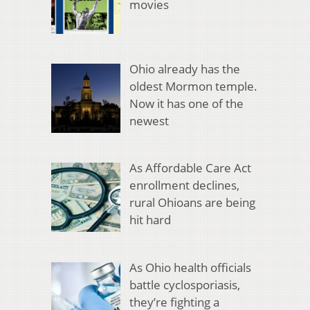
movies
Ohio already has the
oldest Mormon temple.
Now it has one of the
newest
As Affordable Care Act
enrollment declines,
rural Ohioans are being
hit hard
As Ohio health officials
battle cyclosporiasis,
they’re fighting a