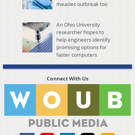
measles outbreak too
An Ohio University
researcher hopes to
help engineers identify
promising options for
faster computers
Connect With Us