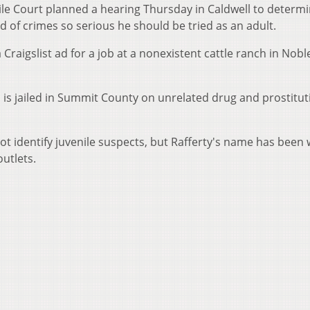
le Court planned a hearing Thursday in Caldwell to determ
d of crimes so serious he should be tried as an adult.
Craigslist ad for a job at a nonexistent cattle ranch in Nobl
, is jailed in Summit County on unrelated drug and prostitut
t identify juvenile suspects, but Rafferty's name has been 
utlets.