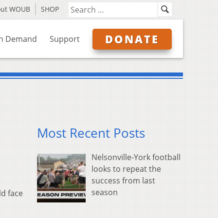
out WOUB
SHOP
DONATE
n Demand
Support
Most Recent Posts
Nelsonville-York football
looks to repeat the
success from last
season
ld face