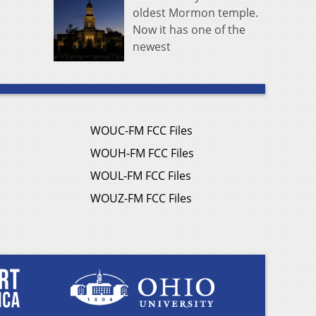
oldest Mormon temple.
Now it has one of the
newest
WOUC-FM FCC Files
WOUH-FM FCC Files
WOUL-FM FCC Files
WOUZ-FM FCC Files