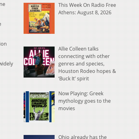
ine
This Week On Radio Free
Athens: August 8, 2026
e
ion
Allie Colleen talks
connecting with other
genres and species,
widely
Houston Rodeo hopes &
‘Buck It’ spirit
Now Playing: Greek
mythology goes to the
movies
Ohio already has the