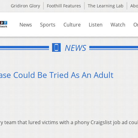
Gridiron Glory
Foothill Features
The Learning Lab
Ab
News
Sports
Culture
Listen
Watch
O
NEWS
Case Could Be Tried As An Adult
 team that lured victims with a phony Craigslist job ad cou