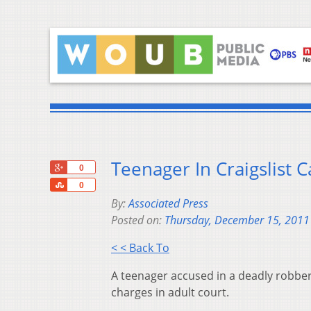
Teenager In Craigslist 
+1
0
Share
0
By:
Associated Press
Posted on:
Thursday, December 15, 2011
< < Back To
A teenager accused in a deadly robbery
charges in adult court.