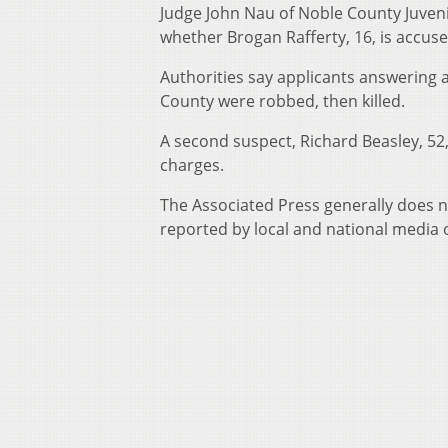
Judge John Nau of Noble County Juveni
whether Brogan Rafferty, 16, is accuse
Authorities say applicants answering a 
County were robbed, then killed.
A second suspect, Richard Beasley, 52
charges.
The Associated Press generally does no
reported by local and national media o