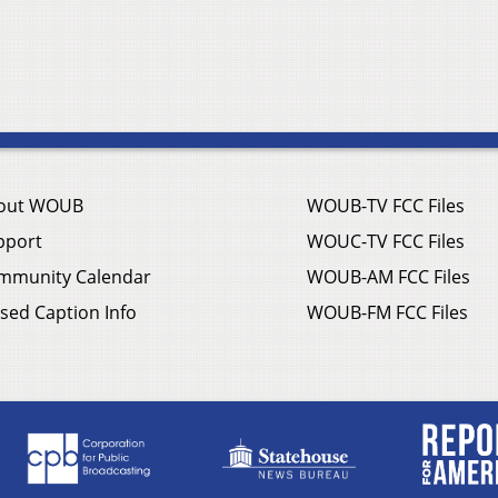
out WOUB
WOUB-TV FCC Files
pport
WOUC-TV FCC Files
mmunity Calendar
WOUB-AM FCC Files
sed Caption Info
WOUB-FM FCC Files