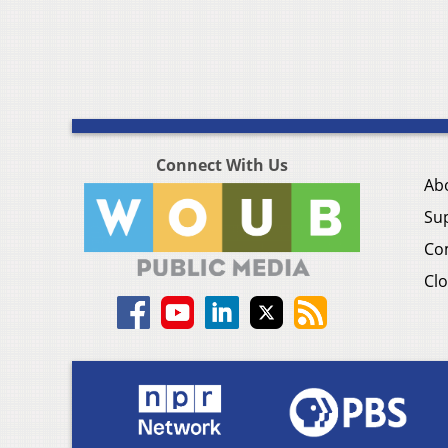
Connect With Us
Ab
Su
Co
Clo