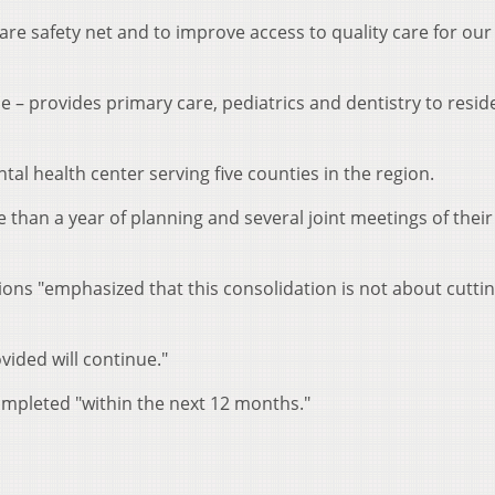
care safety net and to improve access to quality care for our
he – provides primary care, pediatrics and dentistry to resid
tal health center serving five counties in the region.
han a year of planning and several joint meetings of their
ions "emphasized that this consolidation is not about cuttin
ovided will continue."
ompleted "within the next 12 months."