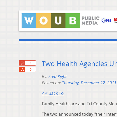
Two Health Agencies Un
+1
0
Share
0
By:
Fred Kight
Posted on:
Thursday, December 22, 2011
< < Back To
Family Healthcare and Tri-County Ment
The two announced today "their intent 