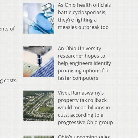
As Ohio health officials
battle cyclosporiasis,
they’re fighting a
measles outbreak too
ents of
An Ohio University
researcher hopes to
help engineers identify
promising options for
faster computers
g costs
Vivek Ramaswamy’s
property tax rollback
would mean billions in
cuts, according to a
progressive Ohio group
Ohio’s upcoming sales