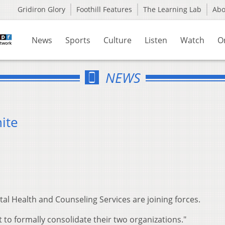
Gridiron Glory
Foothill Features
The Learning Lab
Ab
News
Sports
Culture
Listen
Watch
O
NEWS
ite
al Health and Counseling Services are joining forces.
to formally consolidate their two organizations."