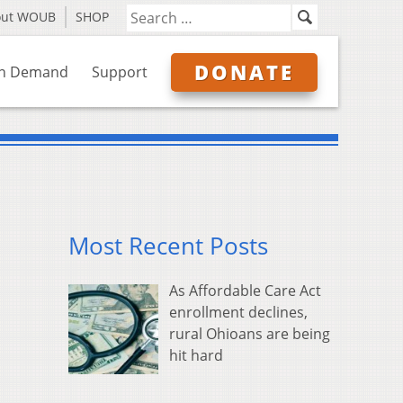
out WOUB
SHOP
DONATE
n Demand
Support
Most Recent Posts
As Affordable Care Act
enrollment declines,
rural Ohioans are being
hit hard