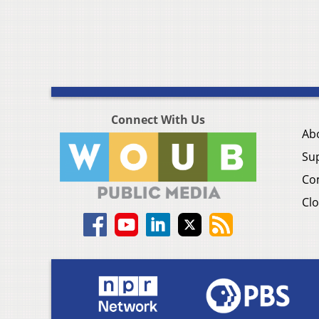
Connect With Us
Ab
Su
Co
Clo