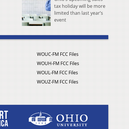
tax holiday will be more
limited than last year’s
event
WOUC-FM FCC Files
WOUH-FM FCC Files
WOUL-FM FCC Files
WOUZ-FM FCC Files