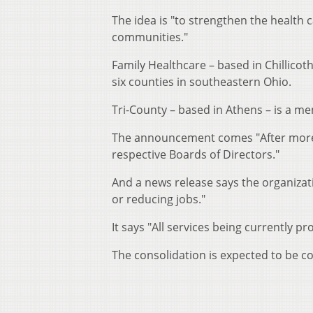
The idea is "to strengthen the health 
communities."
Family Healthcare – based in Chillicot
six counties in southeastern Ohio.
Tri-County – based in Athens – is a men
The announcement comes "After more t
respective Boards of Directors."
And a news release says the organizat
or reducing jobs."
It says "All services being currently pr
The consolidation is expected to be c