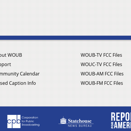
out WOUB
WOUB-TV FCC Files
pport
WOUC-TV FCC Files
mmunity Calendar
WOUB-AM FCC Files
sed Caption Info
WOUB-FM FCC Files