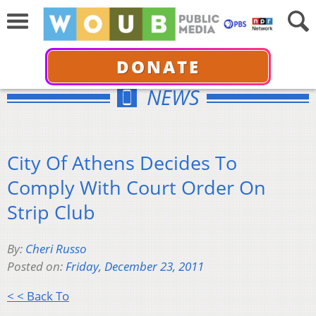
DONATE
NEWS
City Of Athens Decides To
Comply With Court Order On
Strip Club
By:
Cheri Russo
Posted on:
Friday, December 23, 2011
< < Back To