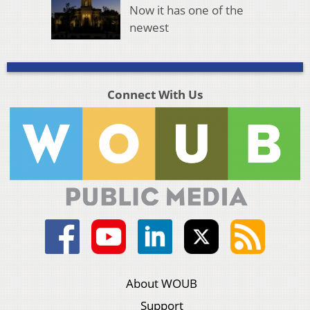
Now it has one of the
newest
Connect With Us
About WOUB
Support