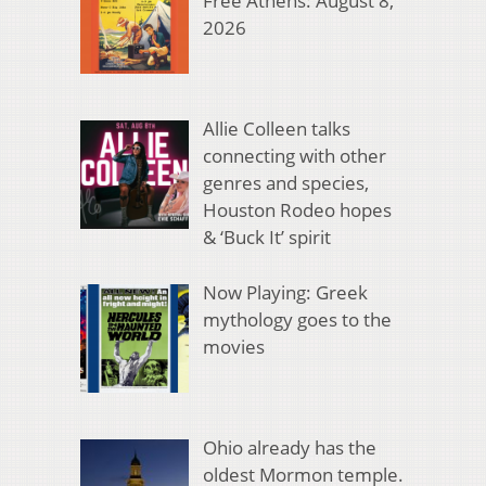
Free Athens: August 8,
2026
Allie Colleen talks
connecting with other
genres and species,
Houston Rodeo hopes
& ‘Buck It’ spirit
Now Playing: Greek
mythology goes to the
movies
Ohio already has the
oldest Mormon temple.