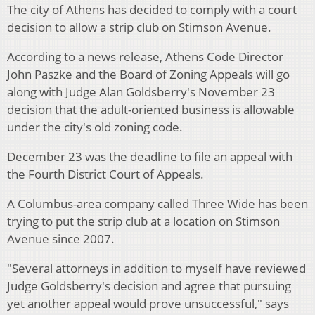
The city of Athens has decided to comply with a court
decision to allow a strip club on Stimson Avenue.
According to a news release, Athens Code Director
John Paszke and the Board of Zoning Appeals will go
along with Judge Alan Goldsberry's November 23
decision that the adult-oriented business is allowable
under the city's old zoning code.
December 23 was the deadline to file an appeal with
the Fourth District Court of Appeals.
A Columbus-area company called Three Wide has been
trying to put the strip club at a location on Stimson
Avenue since 2007.
"Several attorneys in addition to myself have reviewed
Judge Goldsberry's decision and agree that pursuing
yet another appeal would prove unsuccessful," says