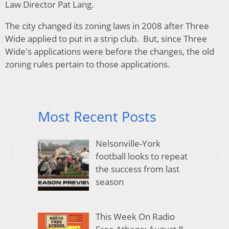
Law Director Pat Lang.
The city changed its zoning laws in 2008 after Three
Wide applied to put in a strip club. But, since Three
Wide's applications were before the changes, the old
zoning rules pertain to those applications.
Most Recent Posts
Nelsonville-York
football looks to repeat
the success from last
season
This Week On Radio