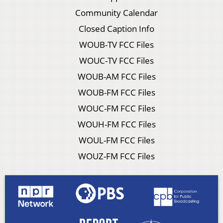
Community Calendar
Closed Caption Info
WOUB-TV FCC Files
WOUC-TV FCC Files
WOUB-AM FCC Files
WOUB-FM FCC Files
WOUC-FM FCC Files
WOUH-FM FCC Files
WOUL-FM FCC Files
WOUZ-FM FCC Files