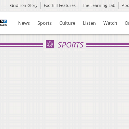
Gridiron Glory
Foothill Features
The Learning Lab
Ab
News
Sports
Culture
Listen
Watch
O
SPORTS