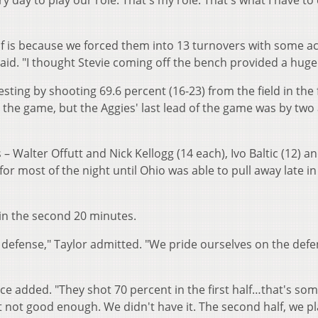
ry day to play our role. That's my role. That's what I have to
lf is because we forced them into 13 turnovers with some ac
id. "I thought Stevie coming off the bench provided a huge
ting by shooting 69.6 percent (16-23) from the field in the f
 the game, but the Aggies' last lead of the game was by two 
 Walter Offutt and Nick Kellogg (14 each), Ivo Baltic (12) a
or most of the night until Ohio was able to pull away late in
 in the second 20 minutes.
ng defense," Taylor admitted. "We pride ourselves on the defe
Groce added. "They shot 70 percent in the first half…that's so
ust not good enough. We didn't have it. The second half, we p