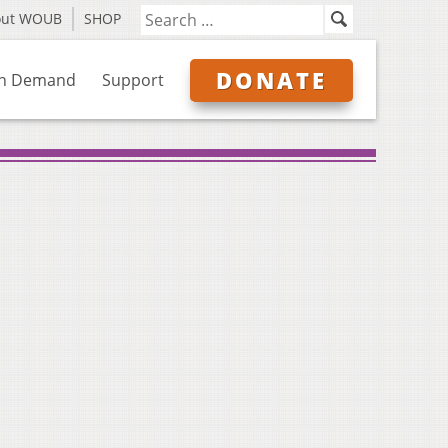
out WOUB
SHOP
DONATE
n Demand
Support