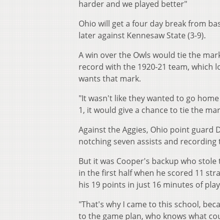
harder and we played better"
Ohio will get a four day break from b
later against Kennesaw State (3-9).
A win over the Owls would tie the mark
record with the 1920-21 team, which l
wants that mark.
"It wasn't like they wanted to go home 
1, it would give a chance to tie the mar
Against the Aggies, Ohio point guard D.
notching seven assists and recording 
But it was Cooper's backup who stole 
in the first half when he scored 11 st
his 19 points in just 16 minutes of play
"That's why I came to this school, beca
to the game plan, who knows what co