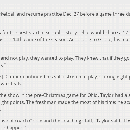
asketball and resume practice Dec. 27 before a game three d
 for the best start in school history. Ohio would share a 12-
ost its 14th game of the season. According to Groce, his te
and not play, they wanted to play. They knew that if they go
k."
J. Cooper continued his solid stretch of play, scoring eight 
two steals.
the show in the pre-Christmas game for Ohio. Taylor had a 
raight points. The freshman made the most of his time; he s
.
use of coach Groce and the coaching staff," Taylor said. "If 
uld happen."