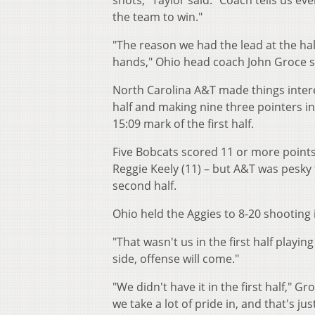
shots," Taylor said. "Coach tells us eve
the team to win."
"The reason we had the lead at the ha
hands," Ohio head coach John Groce sa
North Carolina A&T made things interes
half and making nine three pointers in
15:09 mark of the first half.
Five Bobcats scored 11 or more points –
Reggie Keely (11) – but A&T was pesky f
second half.
Ohio held the Aggies to 8-20 shooting
"That wasn't us in the first half playi
side, offense will come."
"We didn't have it in the first half," 
we take a lot of pride in, and that's j