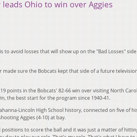
r leads Ohio to win over Aggies
is to avoid losses that will show up on the "Bad Losses" side
or made sure the Bobcats kept that side of a future televisio
9 points in the Bobcats' 82-66 win over visiting North Caro
n, the best start for the program since 1940-41.
 Gahanna-Lincoln High School history, connected on five of hi
hooting Aggies (4-10) at bay.
ositions to score the ball and it was just a matter of hitti