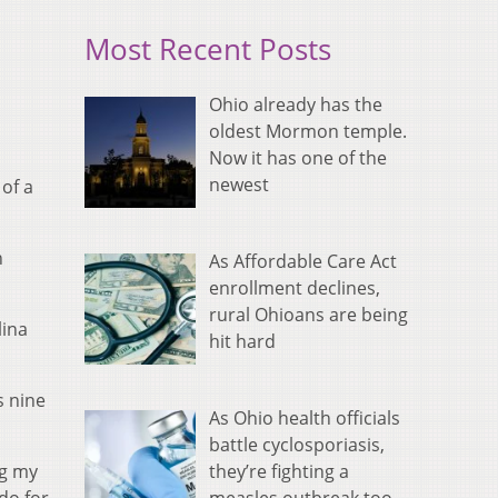
Most Recent Posts
Ohio already has the
oldest Mormon temple.
Now it has one of the
newest
 of a
n
As Affordable Care Act
enrollment declines,
rural Ohioans are being
lina
hit hard
s nine
As Ohio health officials
battle cyclosporiasis,
they’re fighting a
ng my