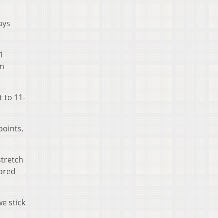
ays
1
am
t to 11-
points,
stretch
cored
we stick