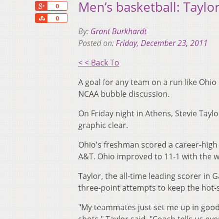
Men’s basketball: Taylo
+1
0
Share
0
By:
Grant Burkhardt
Posted on:
Friday, December 23, 2011
< < Back To
A goal for any team on a run like Ohio 
NCAA bubble discussion.
On Friday night in Athens, Stevie Tayl
graphic clear.
Ohio's freshman scored a career-high 1
A&T. Ohio improved to 11-1 with the wi
Taylor, the all-time leading scorer in
three-point attempts to keep the hot-s
"My teammates just set me up in good p