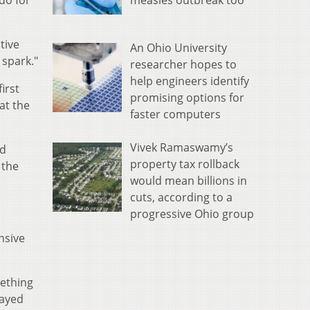
measles outbreak too
 do for
tive
An Ohio University
 spark."
researcher hopes to
help engineers identify
irst
promising options for
at the
faster computers
Vivek Ramaswamy’s
nd
property tax rollback
 the
would mean billions in
cuts, according to a
progressive Ohio group
nsive
mething
layed