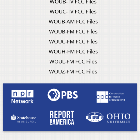
WOUB-TV FCC Files
WOUC-TV FCC Files
WOUB-AM FCC Files
WOUB-FM FCC Files
WOUC-FM FCC Files
WOUH-FM FCC Files
WOUL-FM FCC Files
WOUZ-FM FCC Files