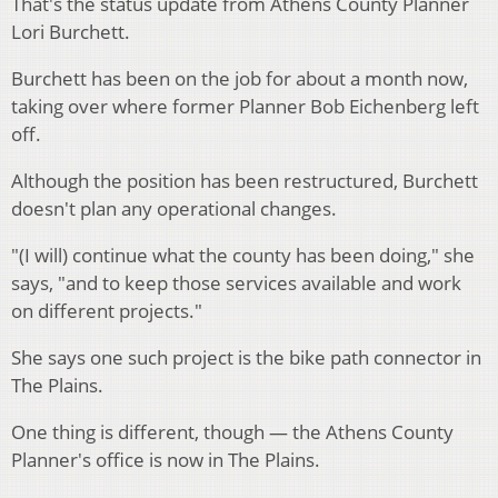
That's the status update from Athens County Planner
Lori Burchett.
Burchett has been on the job for about a month now,
taking over where former Planner Bob Eichenberg left
off.
Although the position has been restructured, Burchett
doesn't plan any operational changes.
"(I will) continue what the county has been doing," she
says, "and to keep those services available and work
on different projects."
She says one such project is the bike path connector in
The Plains.
One thing is different, though — the Athens County
Planner's office is now in The Plains.