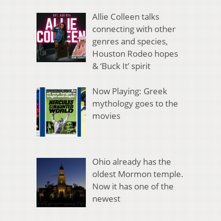
Allie Colleen talks
connecting with other
genres and species,
Houston Rodeo hopes
& ‘Buck It’ spirit
Now Playing: Greek
mythology goes to the
movies
Ohio already has the
oldest Mormon temple.
Now it has one of the
newest