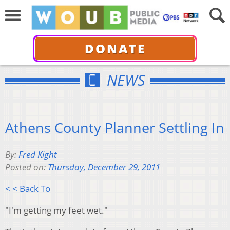
DONATE
NEWS
Athens County Planner Settling In
By:
Fred Kight
Posted on:
Thursday, December 29, 2011
< < Back To
"I'm getting my feet wet."