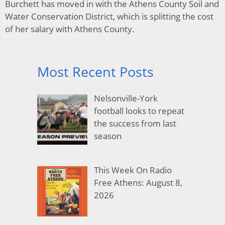
Burchett has moved in with the Athens County Soil and
Water Conservation District, which is splitting the cost
of her salary with Athens County.
Most Recent Posts
Nelsonville-York
football looks to repeat
the success from last
season
This Week On Radio
Free Athens: August 8,
2026