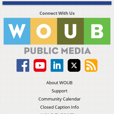
Connect With Us
About WOUB
Support
Community Calendar
Closed Caption Info