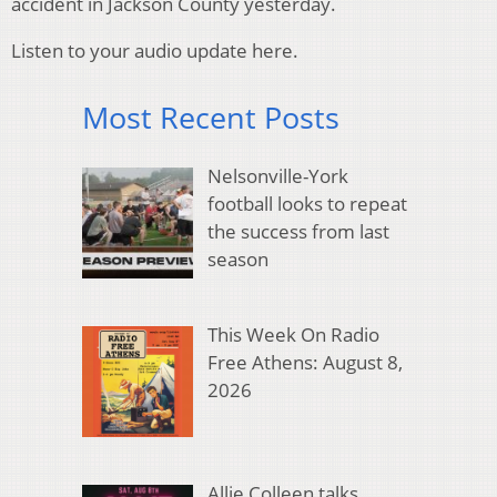
accident in Jackson County yesterday.
Listen to your audio update here.
Most Recent Posts
Nelsonville-York
football looks to repeat
the success from last
season
This Week On Radio
Free Athens: August 8,
2026
Allie Colleen talks