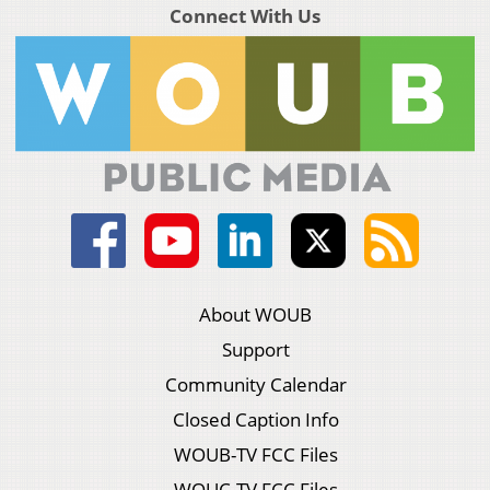
Connect With Us
About WOUB
Support
Community Calendar
Closed Caption Info
WOUB-TV FCC Files
WOUC-TV FCC Files