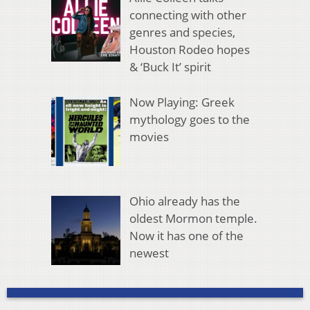
connecting with other
genres and species,
Houston Rodeo hopes
& ‘Buck It’ spirit
Now Playing: Greek
mythology goes to the
movies
Ohio already has the
oldest Mormon temple.
Now it has one of the
newest