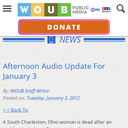
DONATE
NEWS
Afternoon Audio Update For
January 3
By:
WOUB Staff Writer
Posted on:
Tuesday, January 3, 2012
< < Back To
A South Charleston, Ohio woman is dead after an