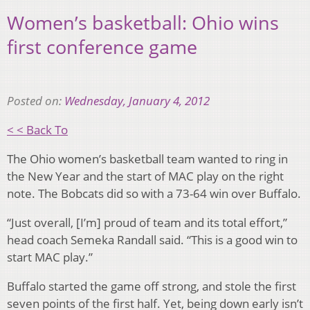
Women’s basketball: Ohio wins
first conference game
Posted on:
Wednesday, January 4, 2012
< < Back To
The Ohio women’s basketball team wanted to ring in
the New Year and the start of MAC play on the right
note. The Bobcats did so with a 73-64 win over Buffalo.
“Just overall, [I’m] proud of team and its total effort,”
head coach Semeka Randall said. “This is a good win to
start MAC play.”
Buffalo started the game off strong, and stole the first
seven points of the first half. Yet, being down early isn’t