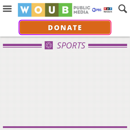
DONATE
SPORTS