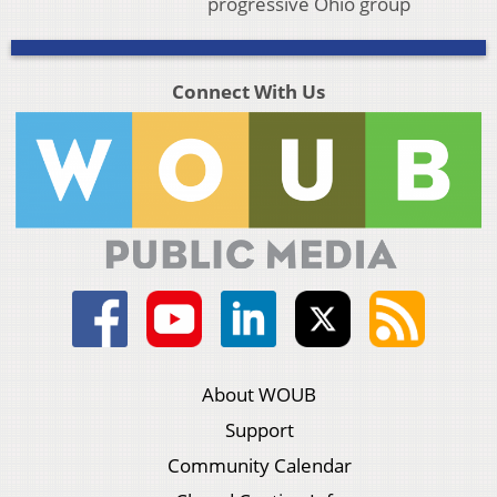
progressive Ohio group
Connect With Us
About WOUB
Support
Community Calendar