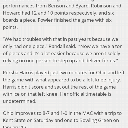
performances from Benson and Byard, Robinson and
Howard had 12 and 10 points respectively, and six
boards a piece. Fowler finished the game with six
points.
“We had troubles with that in past years because we
only had one piece,” Randall said. “Now we have a ton
of pieces and it’s a lot easier because we aren’t solely
relying on one person to step up and deliver for us.”
Porsha Harris played just two minutes for Ohio and left
the game with what appeared to be a left knee injury.
Harris didn't score and sat out the rest of the game
with ice on that left knee. Her official timetable is
undetermined.
Ohio improves to 8-7 and 1-0 in the MAC with a trip to
Kent State on Saturday and one to Bowling Green on
January 12.