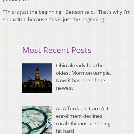
“This is just the beginning,” Benson said. “That’s why I’m
so excited because this is just the beginning.”
Most Recent Posts
Ohio already has the
oldest Mormon temple.
Now it has one of the
newest
As Affordable Care Act
enrollment declines,
rural Ohioans are being
hit hard