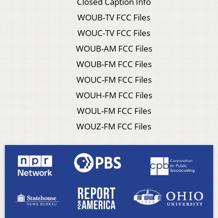
Closed Caption Info
WOUB-TV FCC Files
WOUC-TV FCC Files
WOUB-AM FCC Files
WOUB-FM FCC Files
WOUC-FM FCC Files
WOUH-FM FCC Files
WOUL-FM FCC Files
WOUZ-FM FCC Files