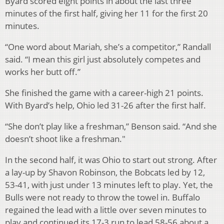
Byard scored eight points in about the last three
minutes of the first half, giving her 11 for the first 20
minutes.
“One word about Mariah, she’s a competitor,” Randall
said. “I mean this girl just absolutely competes and
works her butt off.”
She finished the game with a career-high 21 points.
With Byard’s help, Ohio led 31-26 after the first half.
“She don’t play like a freshman,” Benson said. “And she
doesn’t shoot like a freshman."
In the second half, it was Ohio to start out strong. After
a lay-up by Shavon Robinson, the Bobcats led by 12,
53-41, with just under 13 minutes left to play. Yet, the
Bulls were not ready to throw the towel in. Buffalo
regained the lead with a little over seven minutes to
play and continued its 17-3 run to lead 58-56 about a