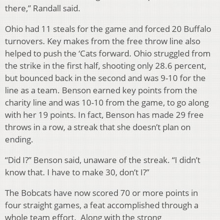
there,” Randall said.
Ohio had 11 steals for the game and forced 20 Buffalo
turnovers. Key makes from the free throw line also
helped to push the ‘Cats forward. Ohio struggled from
the strike in the first half, shooting only 28.6 percent,
but bounced back in the second and was 9-10 for the
line as a team. Benson earned key points from the
charity line and was 10-10 from the game, to go along
with her 19 points. In fact, Benson has made 29 free
throws in a row, a streak that she doesn’t plan on
ending.
“Did I?” Benson said, unaware of the streak. “I didn’t
know that. I have to make 30, don’t I?”
The Bobcats have now scored 70 or more points in
four straight games, a feat accomplished through a
whole team effort. Along with the strong