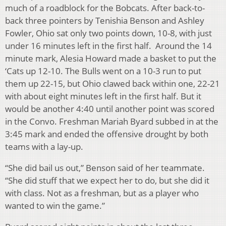
much of a roadblock for the Bobcats. After back-to-
back three pointers by Tenishia Benson and Ashley
Fowler, Ohio sat only two points down, 10-8, with just
under 16 minutes left in the first half. Around the 14
minute mark, Alesia Howard made a basket to put the
‘Cats up 12-10. The Bulls went on a 10-3 run to put
them up 22-15, but Ohio clawed back within one, 22-21
with about eight minutes left in the first half. But it
would be another 4:40 until another point was scored
in the Convo. Freshman Mariah Byard subbed in at the
3:45 mark and ended the offensive drought by both
teams with a lay-up.
“She did bail us out,” Benson said of her teammate.
“She did stuff that we expect her to do, but she did it
with class. Not as a freshman, but as a player who
wanted to win the game.”