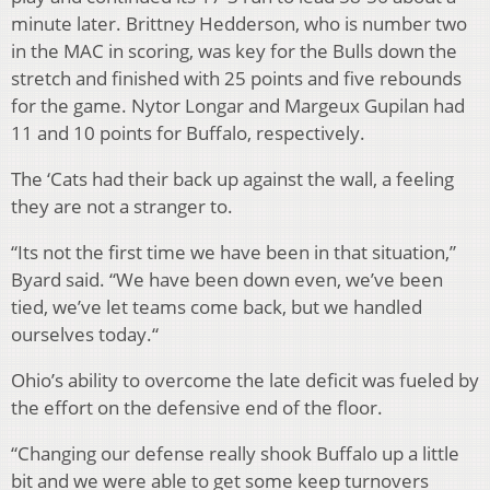
minute later. Brittney Hedderson, who is number two
in the MAC in scoring, was key for the Bulls down the
stretch and finished with 25 points and five rebounds
for the game. Nytor Longar and Margeux Gupilan had
11 and 10 points for Buffalo, respectively.
The ‘Cats had their back up against the wall, a feeling
they are not a stranger to.
“Its not the first time we have been in that situation,”
Byard said. “We have been down even, we’ve been
tied, we’ve let teams come back, but we handled
ourselves today.“
Ohio’s ability to overcome the late deficit was fueled by
the effort on the defensive end of the floor.
“Changing our defense really shook Buffalo up a little
bit and we were able to get some keep turnovers