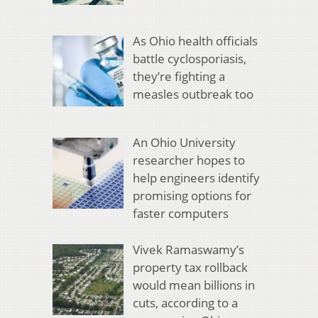
As Ohio health officials
battle cyclosporiasis,
they’re fighting a
measles outbreak too
An Ohio University
researcher hopes to
help engineers identify
promising options for
faster computers
Vivek Ramaswamy’s
property tax rollback
would mean billions in
cuts, according to a