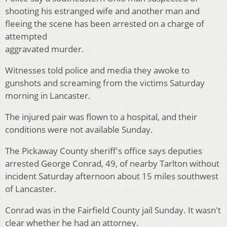
shooting his estranged wife and another man and
fleeing the scene has been arrested on a charge of
attempted
aggravated murder.
Witnesses told police and media they awoke to
gunshots and screaming from the victims Saturday
morning in Lancaster.
The injured pair was flown to a hospital, and their
conditions were not available Sunday.
The Pickaway County sheriff's office says deputies
arrested George Conrad, 49, of nearby Tarlton without
incident Saturday afternoon about 15 miles southwest
of Lancaster.
Conrad was in the Fairfield County jail Sunday. It wasn't
clear whether he had an attorney.