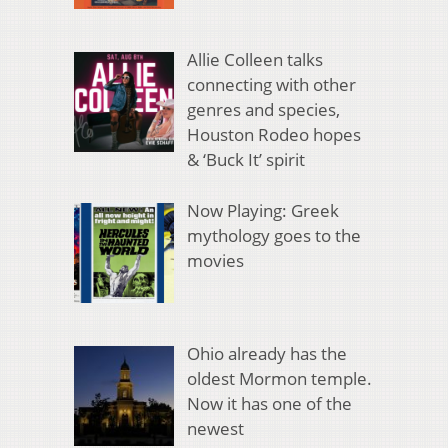
Allie Colleen talks
connecting with other
genres and species,
Houston Rodeo hopes
& ‘Buck It’ spirit
Now Playing: Greek
mythology goes to the
movies
Ohio already has the
oldest Mormon temple.
Now it has one of the
newest