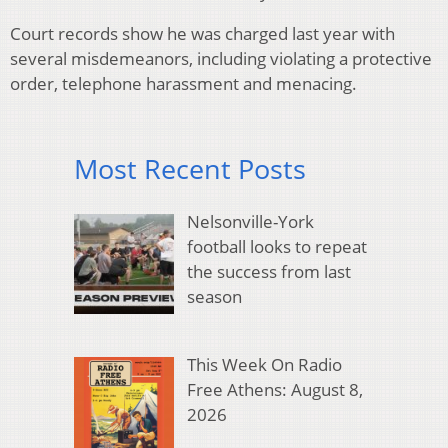
Court records show he was charged last year with
several misdemeanors, including violating a protective
order, telephone harassment and menacing.
Most Recent Posts
Nelsonville-York
football looks to repeat
the success from last
season
This Week On Radio
Free Athens: August 8,
2026