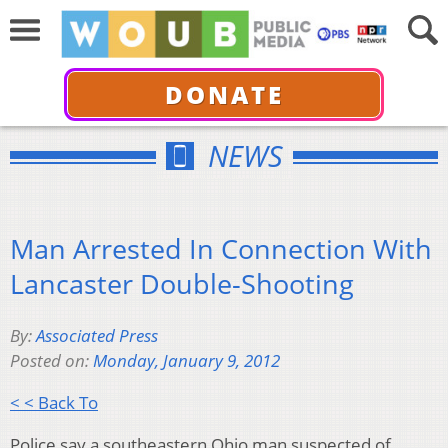
DONATE
NEWS
Man Arrested In Connection With
Lancaster Double-Shooting
By:
Associated Press
Posted on:
Monday, January 9, 2012
< < Back To
Police say a southeastern Ohio man suspected of