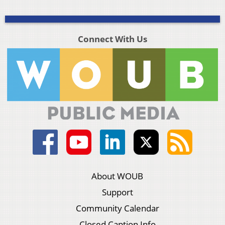
Connect With Us
About WOUB
Support
Community Calendar
Closed Caption Info