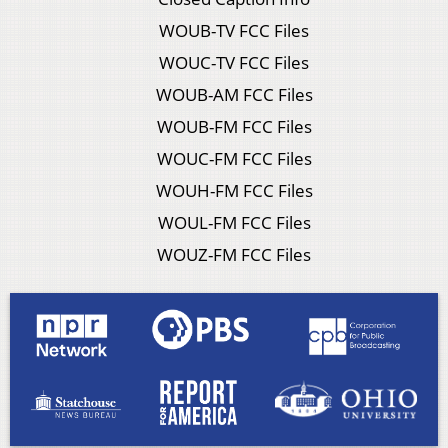
WOUB-TV FCC Files
WOUC-TV FCC Files
WOUB-AM FCC Files
WOUB-FM FCC Files
WOUC-FM FCC Files
WOUH-FM FCC Files
WOUL-FM FCC Files
WOUZ-FM FCC Files