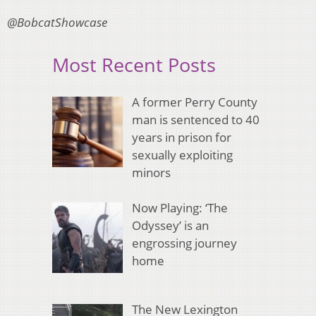
@BobcatShowcase
Most Recent Posts
A former Perry County
man is sentenced to 40
years in prison for
sexually exploiting
minors
Now Playing: ‘The
Odyssey’ is an
engrossing journey
home
The New Lexington