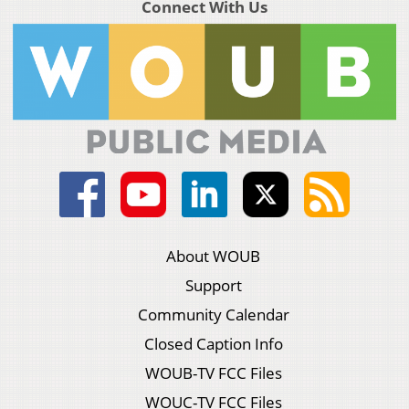
Connect With Us
About WOUB
Support
Community Calendar
Closed Caption Info
WOUB-TV FCC Files
WOUC-TV FCC Files