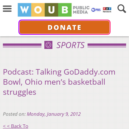
DONATE
SPORTS
Podcast: Talking GoDaddy.com
Bowl, Ohio men’s basketball
struggles
Posted on:
Monday, January 9, 2012
< < Back To