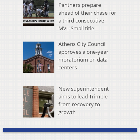
Panthers prepare
ahead of their chase for
a third consecutive
MVL-Small title
Athens City Council
approves a one-year
moratorium on data
centers
New superintendent
aims to lead Trimble
from recovery to
growth