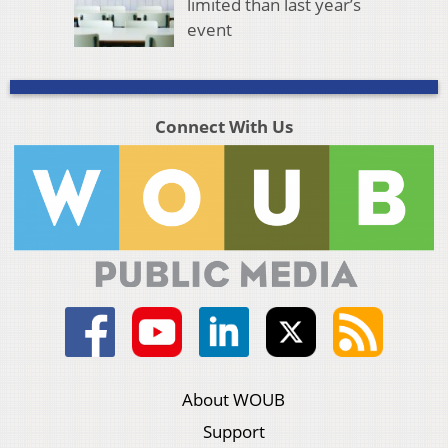
limited than last year’s
event
Connect With Us
About WOUB
Support