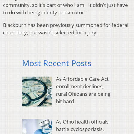
community, so it's part of who I am. It didn't just have
to do with being county prosecutor."
Blackburn has been previously summoned for federal
court duty, but wasn't selected for a jury.
Most Recent Posts
As Affordable Care Act
enrollment declines,
rural Ohioans are being
hit hard
As Ohio health officials
battle cyclosporiasis,