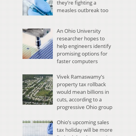
they’re fighting a
measles outbreak too
An Ohio University
researcher hopes to
help engineers identify
promising options for
faster computers
Vivek Ramaswamy’s
property tax rollback
would mean billions in
cuts, according to a
progressive Ohio group
Ohio’s upcoming sales
tax holiday will be more