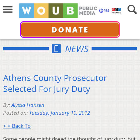
DONATE
NEWS
Athens County Prosecutor
Selected For Jury Duty
By:
Alyssa Hansen
Posted on:
Tuesday, January 10, 2012
< < Back To
Some people might dread the thought of jury duty, but