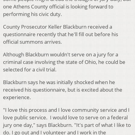
one Athens County official is looking forward to
performing his civic duty.
County Prosecutor Keller Blackburn received a
questionnaire recently that he'll fill out before his
official summons arrives.
Although Blackburn wouldn't serve on a jury for a
criminal case involving the state of Ohio, he could be
selected for a civil trial.
Blackburn says he was initially shocked when he
received his questionnaire, but is excited about the
experience.
"I love this process and I love community service and I
love public service. I would love to serve on a federal
jury one day," says Blackburn. "It's part of what I like to
do. I go out and I volunteer and I work in the