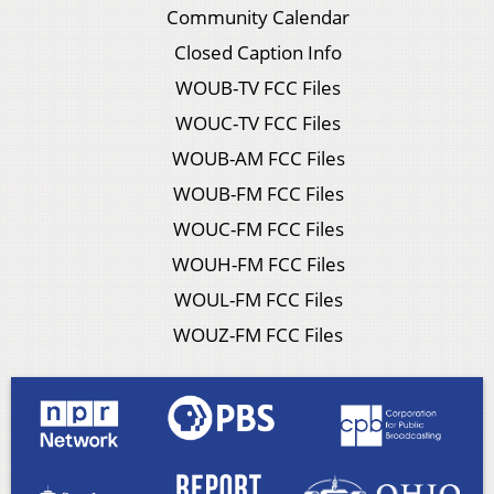
Community Calendar
Closed Caption Info
WOUB-TV FCC Files
WOUC-TV FCC Files
WOUB-AM FCC Files
WOUB-FM FCC Files
WOUC-FM FCC Files
WOUH-FM FCC Files
WOUL-FM FCC Files
WOUZ-FM FCC Files