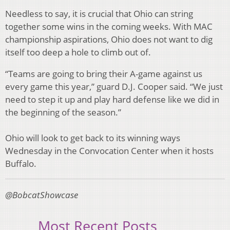
Needless to say, it is crucial that Ohio can string
together some wins in the coming weeks. With MAC
championship aspirations, Ohio does not want to dig
itself too deep a hole to climb out of.
“Teams are going to bring their A-game against us
every game this year,” guard D.J. Cooper said. “We just
need to step it up and play hard defense like we did in
the beginning of the season.”
Ohio will look to get back to its winning ways
Wednesday in the Convocation Center when it hosts
Buffalo.
@BobcatShowcase
Most Recent Posts