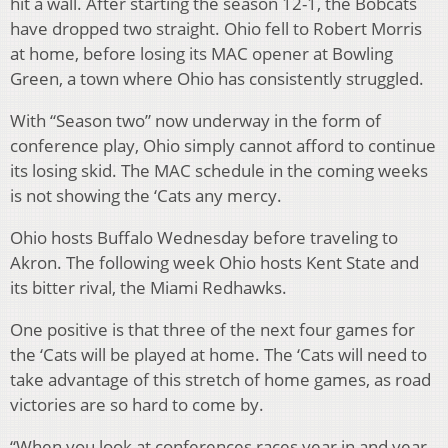
hit a wall. After starting the season 12-1, the Bobcats
have dropped two straight. Ohio fell to Robert Morris
at home, before losing its MAC opener at Bowling
Green, a town where Ohio has consistently struggled.
With “Season two” now underway in the form of
conference play, Ohio simply cannot afford to continue
its losing skid. The MAC schedule in the coming weeks
is not showing the ‘Cats any mercy.
Ohio hosts Buffalo Wednesday before traveling to
Akron. The following week Ohio hosts Kent State and
its bitter rival, the Miami Redhawks.
One positive is that three of the next four games for
the ‘Cats will be played at home. The ‘Cats will need to
take advantage of this stretch of home games, as road
victories are so hard to come by.
“When you look at conferences races year in and year