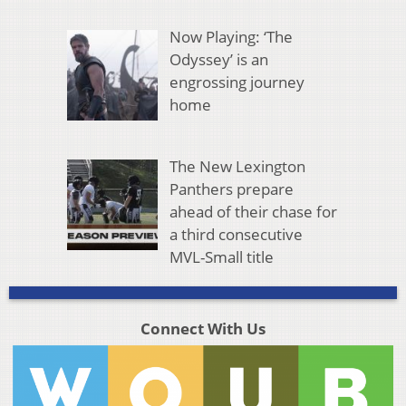
Now Playing: ‘The
Odyssey’ is an
engrossing journey
home
The New Lexington
Panthers prepare
ahead of their chase for
a third consecutive
MVL-Small title
Connect With Us