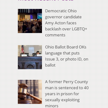
Democratic Ohio
governor candidate
Amy Acton faces
backlash over LGBTQ+
comments
Ohio Ballot Board OKs
language that puts
Issue 3, or photo ID, on
ballot
A former Perry County
man is sentenced to 40
years in prison for
sexually exploiting
minors