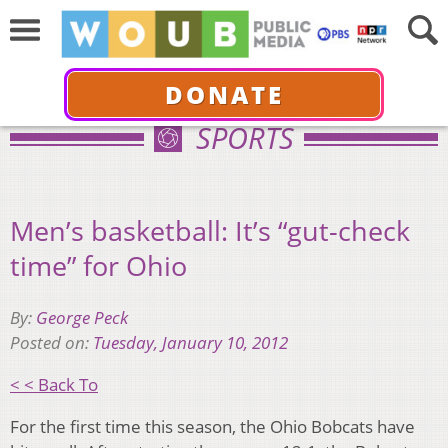
DONATE
SPORTS
Men’s basketball: It’s “gut-check
time” for Ohio
By:
George Peck
Posted on:
Tuesday, January 10, 2012
< < Back To
For the first time this season, the Ohio Bobcats have