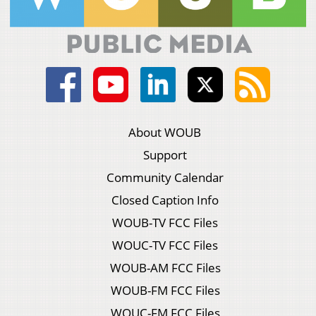
About WOUB
Support
Community Calendar
Closed Caption Info
WOUB-TV FCC Files
WOUC-TV FCC Files
WOUB-AM FCC Files
WOUB-FM FCC Files
WOUC-FM FCC Files