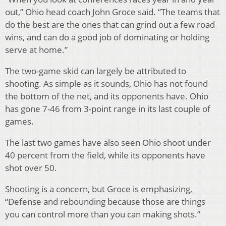
out,” Ohio head coach John Groce said. “The teams that
do the best are the ones that can grind out a few road
wins, and can do a good job of dominating or holding
serve at home.”
The two-game skid can largely be attributed to
shooting. As simple as it sounds, Ohio has not found
the bottom of the net, and its opponents have. Ohio
has gone 7-46 from 3-point range in its last couple of
games.
The last two games have also seen Ohio shoot under
40 percent from the field, while its opponents have
shot over 50.
Shooting is a concern, but Groce is emphasizing,
“Defense and rebounding because those are things
you can control more than you can making shots.”