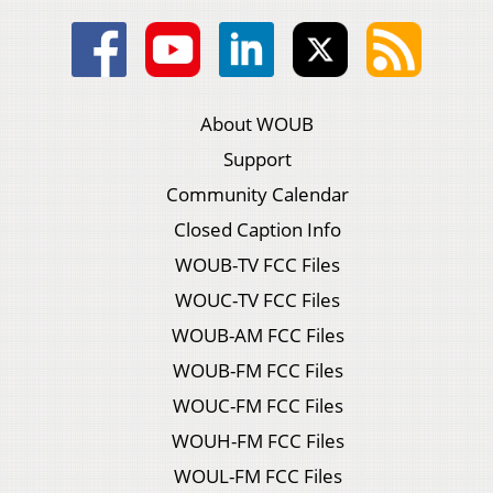
About WOUB
Support
Community Calendar
Closed Caption Info
WOUB-TV FCC Files
WOUC-TV FCC Files
WOUB-AM FCC Files
WOUB-FM FCC Files
WOUC-FM FCC Files
WOUH-FM FCC Files
WOUL-FM FCC Files