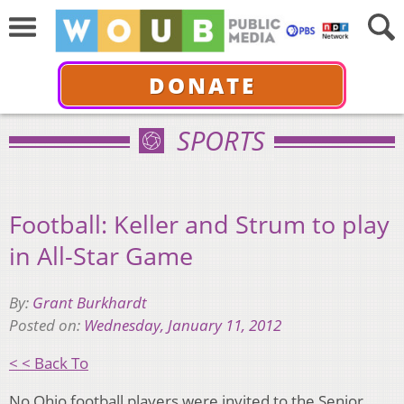
DONATE
SPORTS
Football: Keller and Strum to play
in All-Star Game
By:
Grant Burkhardt
Posted on:
Wednesday, January 11, 2012
< < Back To
No Ohio football players were invited to the Senior