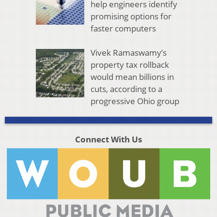
help engineers identify
promising options for
faster computers
Vivek Ramaswamy’s
property tax rollback
would mean billions in
cuts, according to a
progressive Ohio group
Connect With Us