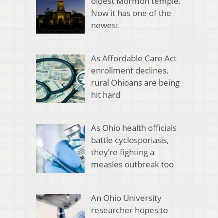
oldest Mormon temple.
Now it has one of the
newest
As Affordable Care Act
enrollment declines,
rural Ohioans are being
hit hard
As Ohio health officials
battle cyclosporiasis,
they’re fighting a
measles outbreak too
An Ohio University
researcher hopes to