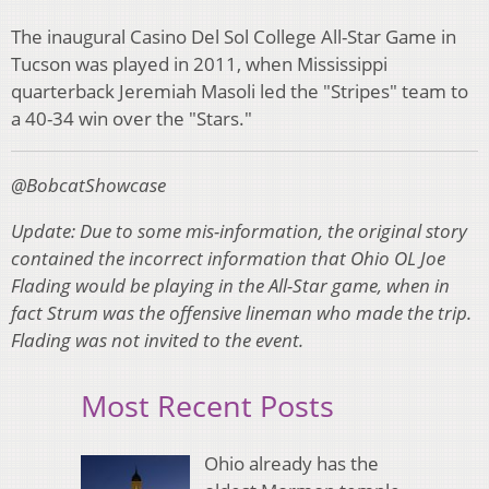
The inaugural Casino Del Sol College All-Star Game in
Tucson was played in 2011, when Mississippi
quarterback Jeremiah Masoli led the "Stripes" team to
a 40-34 win over the "Stars."
@BobcatShowcase
Update: Due to some mis-information, the original story
contained the incorrect information that Ohio OL Joe
Flading would be playing in the All-Star game, when in
fact Strum was the offensive lineman who made the trip.
Flading was not invited to the event.
Most Recent Posts
Ohio already has the