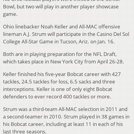
Bowl, but two will play in another player showcase
game.
Ohio linebacker Noah Keller and All-MAC offensive
lineman A.J. Strum will participate in the Casino Del Sol
College All-Star Game in Tucson, Ariz. on Jan. 16.
Both are in playing preparation for the NFL Draft,
which takes place in New York City from April 26-28.
Keller finished his five-year Bobcat career with 427
tackles, 24.5 tackles for loss, 6.5 sacks and three
interceptions. Keller is one of only eight Bobcat
defenders to ever record 400 tackles or more.
Strum was a third-team All-MAC selection in 2011 and
a second-teamer in 2010. Strum played in 38 games in
his Bobcat career, including at least 11 in each of his
last three seasons.