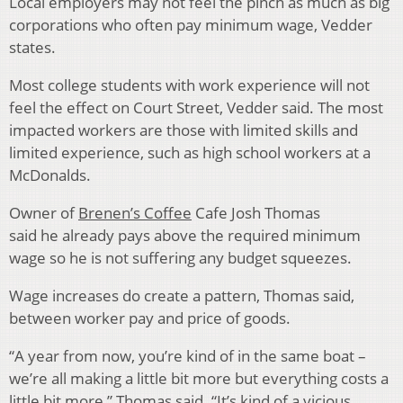
Local employers may not feel the pinch as much as big
corporations who often pay minimum wage, Vedder
states.
Most college students with work experience will not
feel the effect on Court Street, Vedder said. The most
impacted workers are those with limited skills and
limited experience, such as high school workers at a
McDonalds.
Owner of
Brenen’s Coffee
Cafe Josh Thomas
said he already pays above the required minimum
wage so he is not suffering any budget squeezes.
Wage increases do create a pattern, Thomas said,
between worker pay and price of goods.
“A year from now, you’re kind of in the same boat –
we’re all making a little bit more but everything costs a
little bit more,” Thomas said. “It’s kind of a vicious