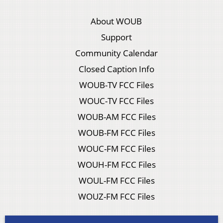
About WOUB
Support
Community Calendar
Closed Caption Info
WOUB-TV FCC Files
WOUC-TV FCC Files
WOUB-AM FCC Files
WOUB-FM FCC Files
WOUC-FM FCC Files
WOUH-FM FCC Files
WOUL-FM FCC Files
WOUZ-FM FCC Files