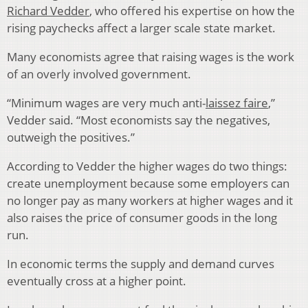
Richard Vedder
, who offered his expertise on how the
rising paychecks affect a larger scale state market.
Many economists agree that raising wages is the work
of an overly involved government.
“Minimum wages are very much anti-
laissez faire
,”
Vedder said. “Most economists say the negatives,
outweigh the positives.”
According to Vedder the higher wages do two things:
create unemployment because some employers can
no longer pay as many workers at higher wages and it
also raises the price of consumer goods in the long
run.
In economic terms the supply and demand curves
eventually cross at a higher point.