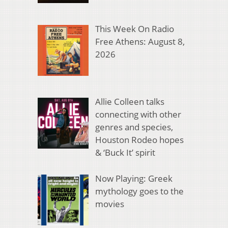
This Week On Radio
Free Athens: August 8,
2026
Allie Colleen talks
connecting with other
genres and species,
Houston Rodeo hopes
& ‘Buck It’ spirit
Now Playing: Greek
mythology goes to the
movies