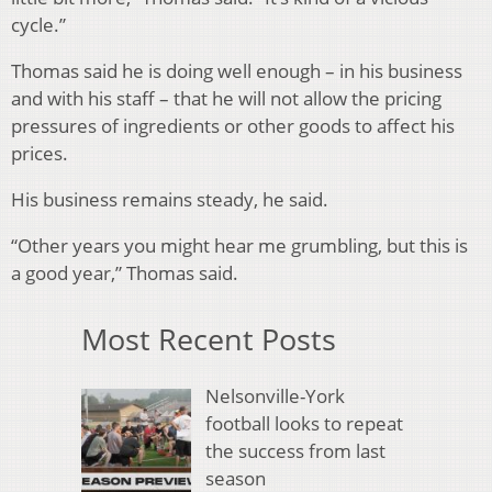
cycle.”
Thomas said he is doing well enough – in his business
and with his staff – that he will not allow the pricing
pressures of ingredients or other goods to affect his
prices.
His business remains steady, he said.
“Other years you might hear me grumbling, but this is
a good year,” Thomas said.
Most Recent Posts
Nelsonville-York
football looks to repeat
the success from last
season