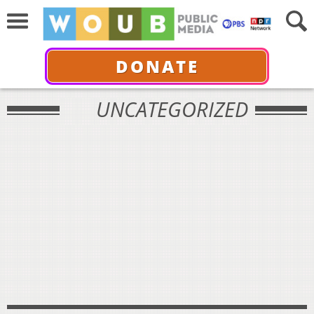
DONATE
UNCATEGORIZED