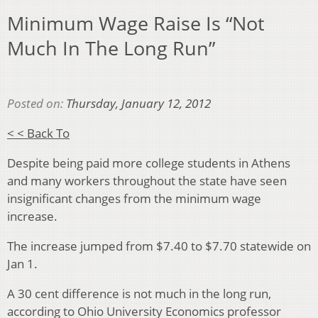
Minimum Wage Raise Is “Not
Much In The Long Run”
Posted on:
Thursday, January 12, 2012
< < Back To
Despite being paid more college students in Athens
and many workers throughout the state have seen
insignificant changes from the minimum wage
increase.
The increase jumped from $7.40 to $7.70 statewide on
Jan 1.
A 30 cent difference is not much in the long run,
according to Ohio University Economics professor