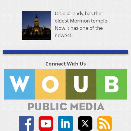
Ohio already has the
oldest Mormon temple.
Now it has one of the
newest
Connect With Us