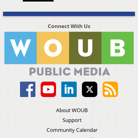
Connect With Us
About WOUB
Support
Community Calendar