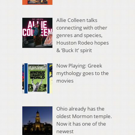
Allie Colleen talks
connecting with other
genres and species,
Houston Rodeo hopes
& ‘Buck It’ spirit
Now Playing: Greek
mythology goes to the
movies
Ohio already has the
oldest Mormon temple.
Now it has one of the
newest