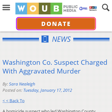
DONATE
NEWS
Washington Co. Suspect Charged
With Aggravated Murder
By:
Sara Nealeigh
Posted on:
Tuesday, January 17, 2012
< < Back To
A homicide suspect who led Washington County