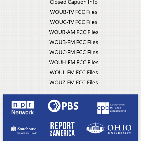
Closed Caption Info
WOUB-TV FCC Files
WOUC-TV FCC Files
WOUB-AM FCC Files
WOUB-FM FCC Files
WOUC-FM FCC Files
WOUH-FM FCC Files
WOUL-FM FCC Files
WOUZ-FM FCC Files