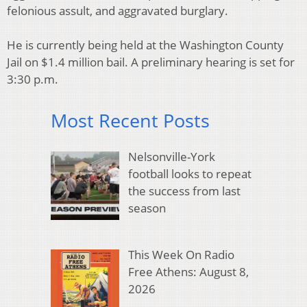
felonious assult, and aggravated burglary.
He is currently being held at the Washington County
Jail on $1.4 million bail. A preliminary hearing is set for
3:30 p.m.
Most Recent Posts
Nelsonville-York
football looks to repeat
the success from last
season
This Week On Radio
Free Athens: August 8,
2026