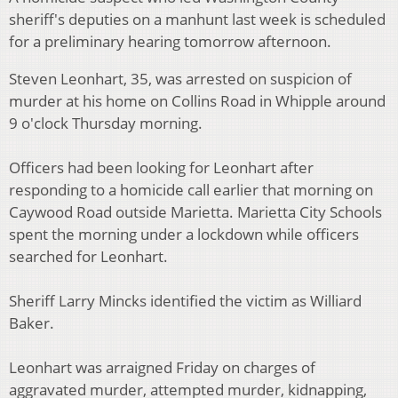
sheriff's deputies on a manhunt last week is scheduled
for a preliminary hearing tomorrow afternoon.
Steven Leonhart, 35, was arrested on suspicion of
murder at his home on Collins Road in Whipple around
9 o'clock Thursday morning.
Officers had been looking for Leonhart after
responding to a homicide call earlier that morning on
Caywood Road outside Marietta. Marietta City Schools
spent the morning under a lockdown while officers
searched for Leonhart.
Sheriff Larry Mincks identified the victim as Williard
Baker.
Leonhart was arraigned Friday on charges of
aggravated murder, attempted murder, kidnapping,