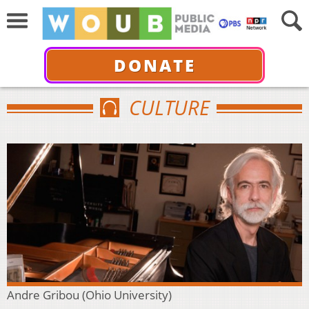
DONATE
CULTURE
Andre Gribou (Ohio University)