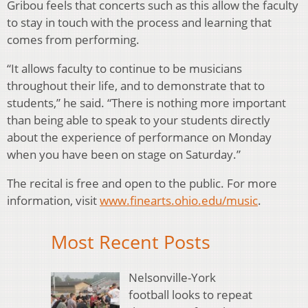
Gribou feels that concerts such as this allow the faculty
to stay in touch with the process and learning that
comes from performing.
“It allows faculty to continue to be musicians
throughout their life, and to demonstrate that to
students,” he said. “There is nothing more important
than being able to speak to your students directly
about the experience of performance on Monday
when you have been on stage on Saturday.”
The recital is free and open to the public. For more
information, visit
www.finearts.ohio.edu/music
.
Most Recent Posts
Nelsonville-York
football looks to repeat