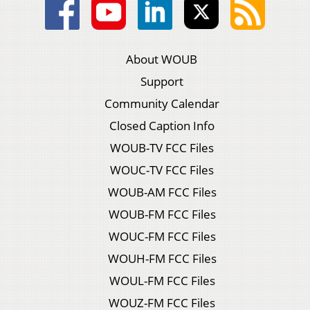
About WOUB
Support
Community Calendar
Closed Caption Info
WOUB-TV FCC Files
WOUC-TV FCC Files
WOUB-AM FCC Files
WOUB-FM FCC Files
WOUC-FM FCC Files
WOUH-FM FCC Files
WOUL-FM FCC Files
WOUZ-FM FCC Files