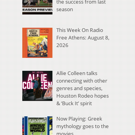
the success from last
season
This Week On Radio
Free Athens: August 8,
2026
Allie Colleen talks
connecting with other
genres and species,
Houston Rodeo hopes
& ‘Buck It’ spirit
Now Playing: Greek
mythology goes to the
movies