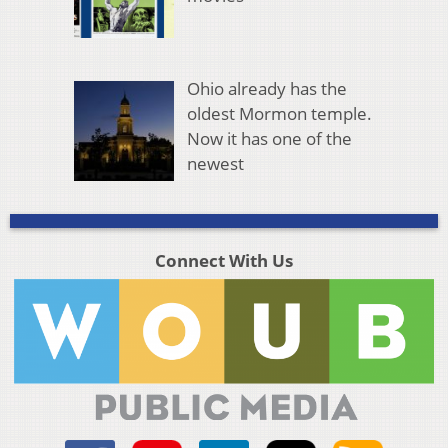
Ohio already has the
oldest Mormon temple.
Now it has one of the
newest
Connect With Us