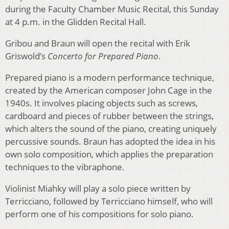
during the Faculty Chamber Music Recital, this Sunday
at 4 p.m. in the Glidden Recital Hall.
Gribou and Braun will open the recital with Erik
Griswold’s
Concerto for Prepared Piano
.
Prepared piano is a modern performance technique,
created by the American composer John Cage in the
1940s. It involves placing objects such as screws,
cardboard and pieces of rubber between the strings,
which alters the sound of the piano, creating uniquely
percussive sounds. Braun has adopted the idea in his
own solo composition, which applies the preparation
techniques to the vibraphone.
Violinist Miahky will play a solo piece written by
Terricciano, followed by Terricciano himself, who will
perform one of his compositions for solo piano.