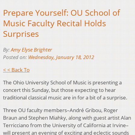
Prepare Yourself: OU School of
Music Faculty Recital Holds
Surprises
By:
Amy Elyse Brighter
Posted on:
Wednesday, January 18, 2012
< < Back To
The Ohio University School of Music is presenting a
concert this Sunday, but those expecting to hear
traditional classical music are in for a bit of a surprise.
Three OU faculty members–André Gribou, Roger
Braun and Stephen Miahky, along with guest artist Alan
Terricciano from the University of California at Irvine–
will present an evening of exciting and eclectic sounds