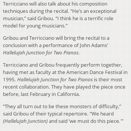
Terricciano will also talk about his composition
techniques during the recital. “He’s an exceptional
musician,” said Gribou. “I think he is a terrific role
model for young musicians.”
Gribou and Terricciano will bring the recital to a
conclusion with a performance of John Adams’
Hallelujah Junction for Two Pianos
.
Terricciano and Gribou frequently perform together,
having met as faculty at the American Dance Festival in
1995.
Hallelujah Junction for Two Pianos
is their most
recent collaboration. They have played the piece once
before, last February in California.
“They all turn out to be these monsters of difficulty,”
said Gribou of their typical repertoire. “We heard
(Hallelujah Junction)
and said ‘we must do this piece.'”