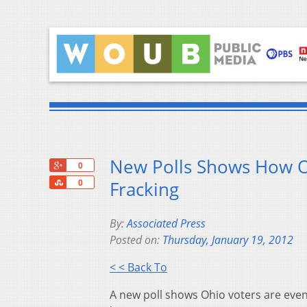
New Polls Shows How Oh
+1
0
Share
Fracking
0
By:
Associated Press
Posted on:
Thursday, January 19, 2012
< < Back To
A new poll shows Ohio voters are evenly