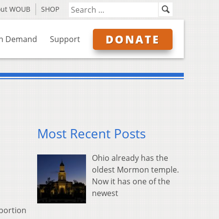
out WOUB
SHOP
DONATE
n Demand
Support
Most Recent Posts
Ohio already has the
oldest Mormon temple.
Now it has one of the
newest
abortion