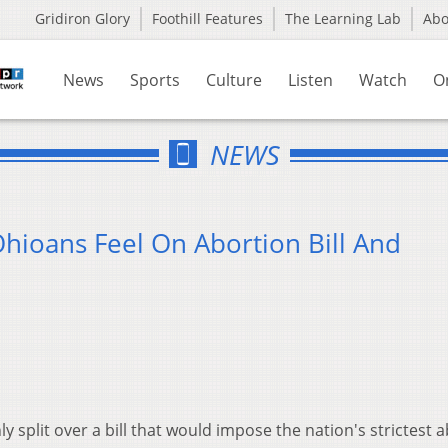
Gridiron Glory
Foothill Features
The Learning Lab
Ab
News
Sports
Culture
Listen
Watch
O
NEWS
ioans Feel On Abortion Bill And
 split over a bill that would impose the nation's strictest 