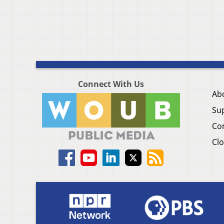
Connect With Us
Ab
Su
Co
Clo