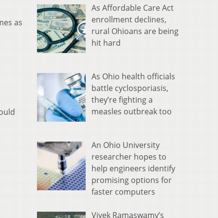
As Affordable Care Act
enrollment declines,
imes as
rural Ohioans are being
hit hard
As Ohio health officials
battle cyclosporiasis,
they’re fighting a
measles outbreak too
hould
An Ohio University
researcher hopes to
help engineers identify
promising options for
faster computers
Vivek Ramaswamy’s