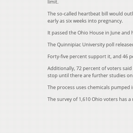
limit.
The so-called heartbeat bill would out
early as six weeks into pregnancy.
It passed the Ohio House in June and 
The Quinnipiac University poll released
Forty-five percent support it, and 46 p
Additionally, 72 percent of voters said 
stop until there are further studies on
The process uses chemicals pumped in
The survey of 1,610 Ohio voters has a 