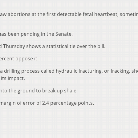
law abortions at the first detectable fetal heartbeat, somet
has been pending in the Senate.
 Thursday shows a statistical tie over the bill.
ercent oppose it.
a drilling process called hydraulic fracturing, or fracking, s
 its impact.
to the ground to break up shale.
margin of error of 2.4 percentage points.