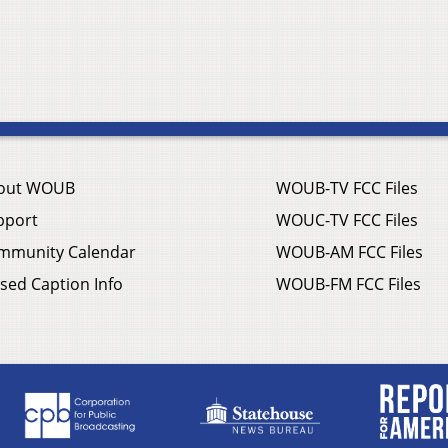
out WOUB
WOUB-TV FCC Files
pport
WOUC-TV FCC Files
mmunity Calendar
WOUB-AM FCC Files
sed Caption Info
WOUB-FM FCC Files