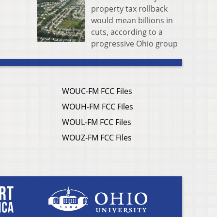
property tax rollback
would mean billions in
cuts, according to a
progressive Ohio group
WOUC-FM FCC Files
WOUH-FM FCC Files
WOUL-FM FCC Files
WOUZ-FM FCC Files