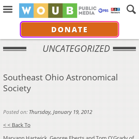
DONATE
UNCATEGORIZED
Southeast Ohio Astronomical
Society
Posted on:
Thursday, January 19, 2012
< < Back To
Maryann Hartwick, George Eberts and Tom O'Grady of