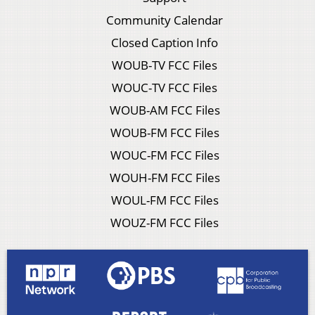
Community Calendar
Closed Caption Info
WOUB-TV FCC Files
WOUC-TV FCC Files
WOUB-AM FCC Files
WOUB-FM FCC Files
WOUC-FM FCC Files
WOUH-FM FCC Files
WOUL-FM FCC Files
WOUZ-FM FCC Files