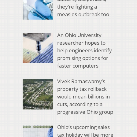
they’re fighting a
measles outbreak too
An Ohio University
researcher hopes to
help engineers identify
promising options for
faster computers
Vivek Ramaswamy’s
property tax rollback
would mean billions in
cuts, according to a
progressive Ohio group
Ohio’s upcoming sales
tax holiday will be more