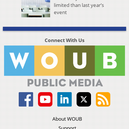
limited than last year’s
event
Connect With Us
About WOUB
Support