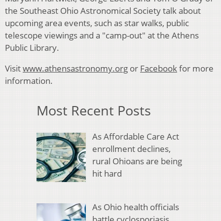
the Southeast Ohio Astronomical Society talk about
upcoming area events, such as star walks, public
telescope viewings and a "camp-out" at the Athens
Public Library.
Visit
www.athensastronomy.org
or
Facebook
for more
information.
Most Recent Posts
As Affordable Care Act
enrollment declines,
rural Ohioans are being
hit hard
As Ohio health officials
battle cyclosporiasis,