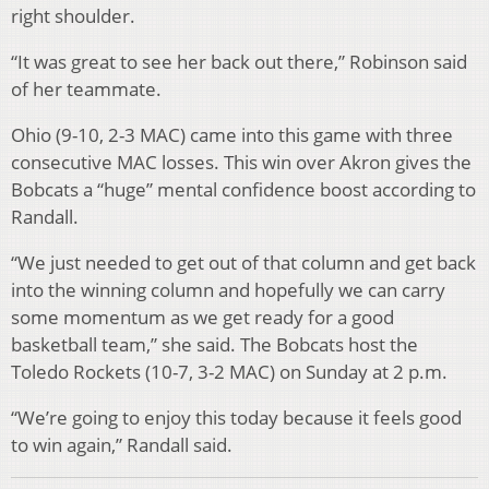
right shoulder.
“It was great to see her back out there,” Robinson said
of her teammate.
Ohio (9-10, 2-3 MAC) came into this game with three
consecutive MAC losses. This win over Akron gives the
Bobcats a “huge” mental confidence boost according to
Randall.
“We just needed to get out of that column and get back
into the winning column and hopefully we can carry
some momentum as we get ready for a good
basketball team,” she said. The Bobcats host the
Toledo Rockets (10-7, 3-2 MAC) on Sunday at 2 p.m.
“We’re going to enjoy this today because it feels good
to win again,” Randall said.