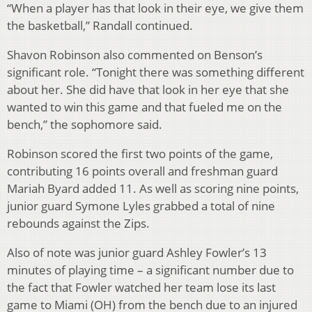
“When a player has that look in their eye, we give them
the basketball,” Randall continued.
Shavon Robinson also commented on Benson’s
significant role. “Tonight there was something different
about her. She did have that look in her eye that she
wanted to win this game and that fueled me on the
bench,” the sophomore said.
Robinson scored the first two points of the game,
contributing 16 points overall and freshman guard
Mariah Byard added 11. As well as scoring nine points,
junior guard Symone Lyles grabbed a total of nine
rebounds against the Zips.
Also of note was junior guard Ashley Fowler’s 13
minutes of playing time – a significant number due to
the fact that Fowler watched her team lose its last
game to Miami (OH) from the bench due to an injured