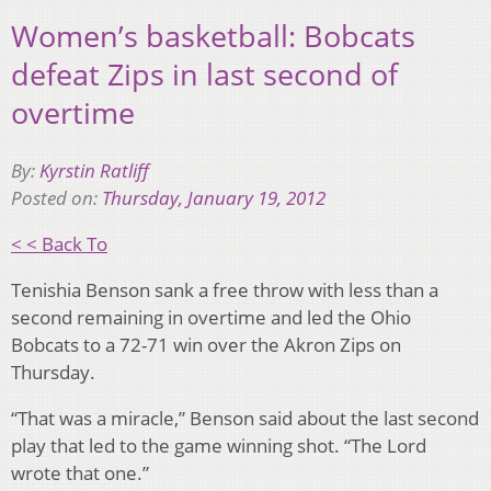
Women’s basketball: Bobcats
defeat Zips in last second of
overtime
By:
Kyrstin Ratliff
Posted on:
Thursday, January 19, 2012
< < Back To
Tenishia Benson sank a free throw with less than a
second remaining in overtime and led the Ohio
Bobcats to a 72-71 win over the Akron Zips on
Thursday.
“That was a miracle,” Benson said about the last second
play that led to the game winning shot. “The Lord
wrote that one.”