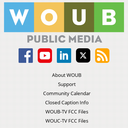
About WOUB
Support
Community Calendar
Closed Caption Info
WOUB-TV FCC Files
WOUC-TV FCC Files