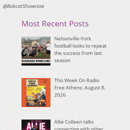
@BobcatShowcase
Most Recent Posts
Nelsonville-York
football looks to repeat
the success from last
season
This Week On Radio
Free Athens: August 8,
2026
Allie Colleen talks
connecting with other