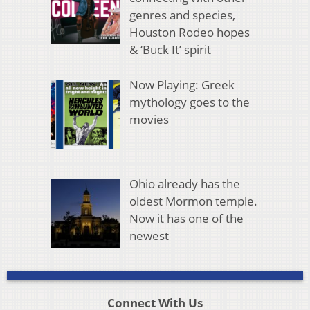
genres and species,
Houston Rodeo hopes
& ‘Buck It’ spirit
Now Playing: Greek
mythology goes to the
movies
Ohio already has the
oldest Mormon temple.
Now it has one of the
newest
Connect With Us