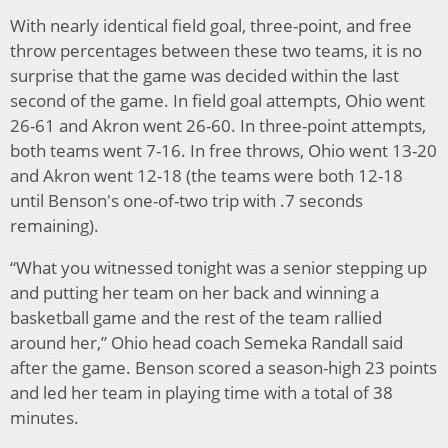
With nearly identical field goal, three-point, and free
throw percentages between these two teams, it is no
surprise that the game was decided within the last
second of the game. In field goal attempts, Ohio went
26-61 and Akron went 26-60. In three-point attempts,
both teams went 7-16. In free throws, Ohio went 13-20
and Akron went 12-18 (the teams were both 12-18
until Benson's one-of-two trip with .7 seconds
remaining).
“What you witnessed tonight was a senior stepping up
and putting her team on her back and winning a
basketball game and the rest of the team rallied
around her,” Ohio head coach Semeka Randall said
after the game. Benson scored a season-high 23 points
and led her team in playing time with a total of 38
minutes.