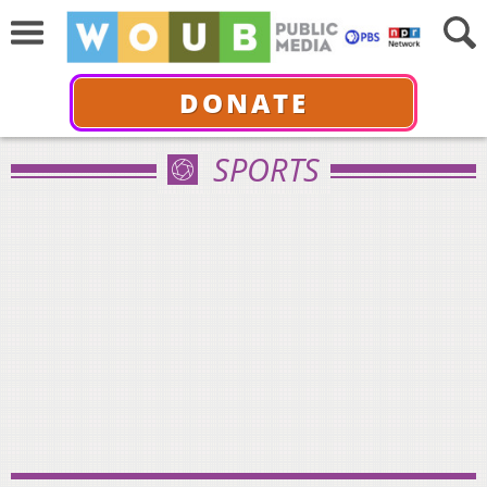
DONATE
SPORTS