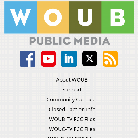
About WOUB
Support
Community Calendar
Closed Caption Info
WOUB-TV FCC Files
WOUC-TV FCC Files