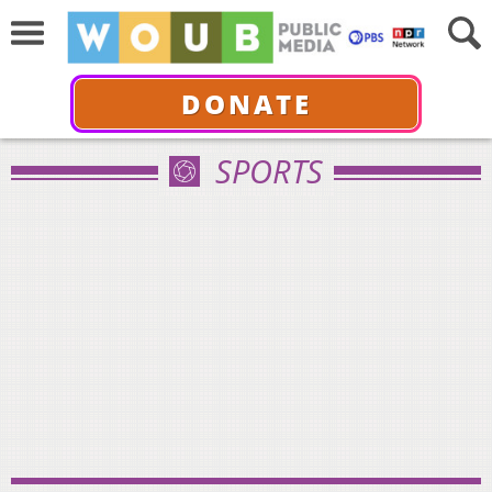
DONATE
SPORTS