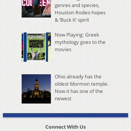
genres and species,
Houston Rodeo hopes
& ‘Buck It’ spirit
Now Playing: Greek
mythology goes to the
movies
Ohio already has the
oldest Mormon temple.
Now it has one of the
newest
Connect With Us