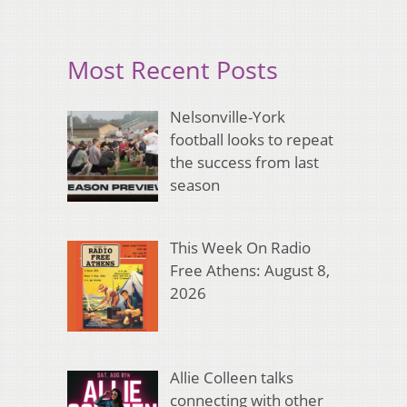
Most Recent Posts
Nelsonville-York
football looks to repeat
the success from last
season
This Week On Radio
Free Athens: August 8,
2026
Allie Colleen talks
connecting with other