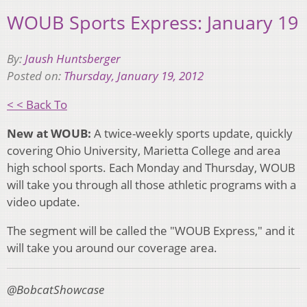
WOUB Sports Express: January 19
By:
Jaush Huntsberger
Posted on:
Thursday, January 19, 2012
< < Back To
New at WOUB:
A twice-weekly sports update, quickly
covering Ohio University, Marietta College and area
high school sports. Each Monday and Thursday, WOUB
will take you through all those athletic programs with a
video update.
The segment will be called the "WOUB Express," and it
will take you around our coverage area.
@BobcatShowcase