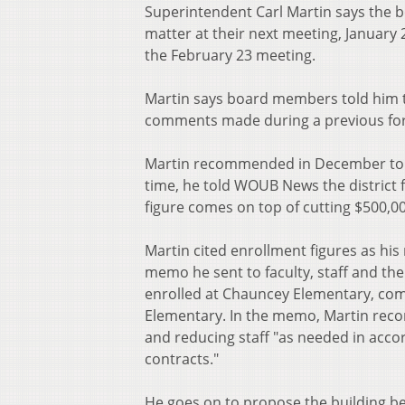
Superintendent Carl Martin says the 
matter at their next meeting, January
the February 23 meeting.
Martin says board members told him t
comments made during a previous fo
Martin recommended in December to shu
time, he told WOUB News the district f
figure comes on top of cutting $500,00
Martin cited enrollment figures as hi
memo he sent to faculty, staff and th
enrolled at Chauncey Elementary, com
Elementary. In the memo, Martin rec
and reducing staff "as needed in acco
contracts."
He goes on to propose the building be