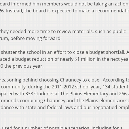
board informed him members would not be taking an action
 26. Instead, the board is expected to make a recommendati
hey needed more time to review materials, such as public
rum, before moving forward.
tter the school in an effort to close a budget shortfall. A
aced a budget reduction of nearly $1 million in the next yea
0 the previous year.
s reasoning behind choosing Chauncey to close. According t
e community, during the 2011-2012 school year, 134 student
pared with 338 students at The Plains Elementary and 266 
ommends combining Chauncey and The Plains elementary s
rdance with state and federal laws and our negotiatied emp
 used for a number of possible scenarios, including for a