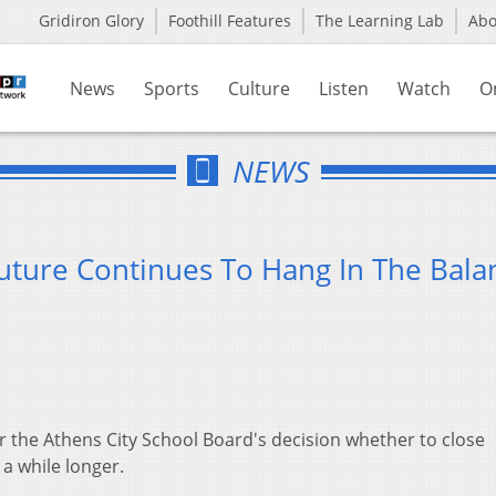
Gridiron Glory
Foothill Features
The Learning Lab
Ab
News
Sports
Culture
Listen
Watch
O
NEWS
ture Continues To Hang In The Bala
r the Athens City School Board's decision whether to close
a while longer.