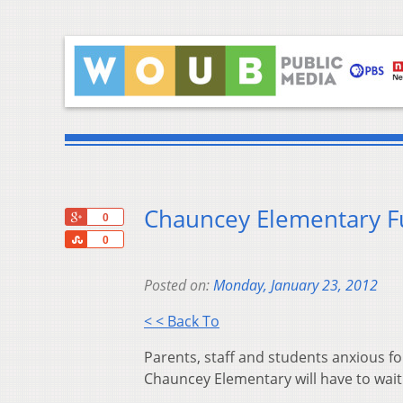
Chauncey Elementary Fu
+1
0
Share
0
Posted on:
Monday, January 23, 2012
< < Back To
Parents, staff and students anxious fo
Chauncey Elementary will have to wait 