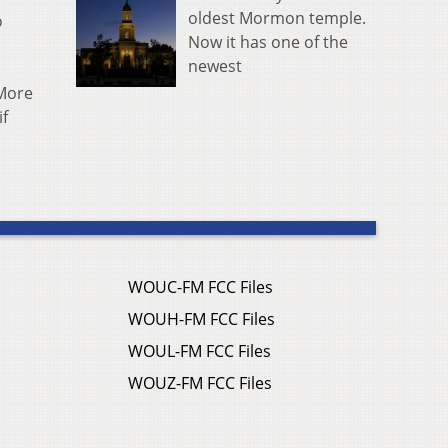
oldest Mormon temple.
o
Now it has one of the
newest
 More
if
WOUC-FM FCC Files
WOUH-FM FCC Files
WOUL-FM FCC Files
WOUZ-FM FCC Files