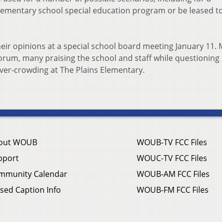
lementary school special education program or be leased t
eir opinions at a special school board meeting January 11.
orum, many praising the school and staff while questioning 
ver-crowding at The Plains Elementary.
out WOUB
WOUB-TV FCC Files
pport
WOUC-TV FCC Files
mmunity Calendar
WOUB-AM FCC Files
sed Caption Info
WOUB-FM FCC Files