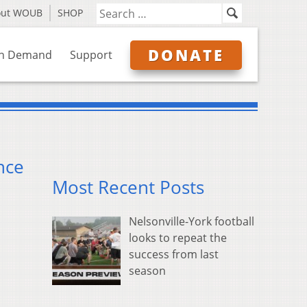
out WOUB
SHOP
DONATE
n Demand
Support
nce
Most Recent Posts
Nelsonville-York football
looks to repeat the
success from last
season