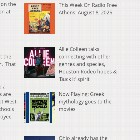
 on the
This Week On Radio Free
on at
Athens: August 8, 2026
Allie Colleen talks
connecting with other
t the
genres and species,
r. That
Houston Rodeo hopes &
‘Buck It’ spirit
o a
Now Playing: Greek
s are
mythology goes to the
at West
movies
chools
loyee
Ohio already has the