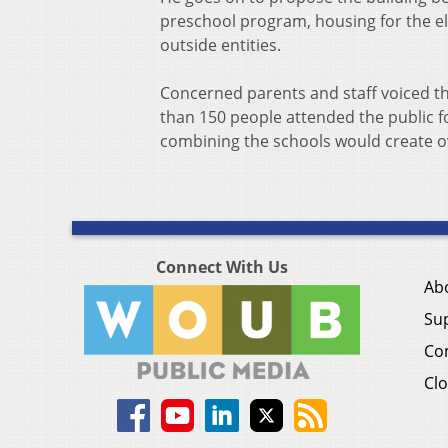
preschool program, housing for the e
outside entities.
Concerned parents and staff voiced th
than 150 people attended the public f
combining the schools would create o
Connect With Us
Ab
Su
Co
Clo