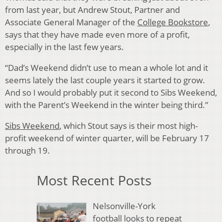
from last year, but Andrew Stout, Partner and
Associate General Manager of the
College Bookstore
,
says that they have made even more of a profit,
especially in the last few years.
“Dad’s Weekend didn’t use to mean a whole lot and it
seems lately the last couple years it started to grow.
And so I would probably put it second to Sibs Weekend,
with the Parent’s Weekend in the winter being third.”
Sibs Weekend
, which Stout says is their most high-
profit weekend of winter quarter, will be February 17
through 19.
Most Recent Posts
Nelsonville-York
football looks to repeat