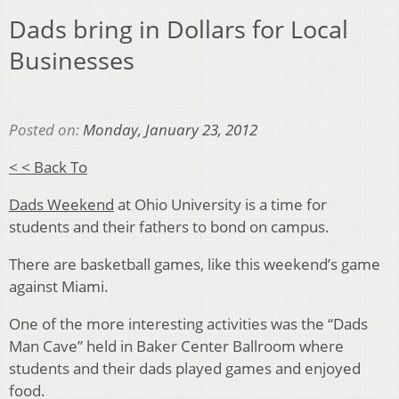
Dads bring in Dollars for Local
Businesses
Posted on:
Monday, January 23, 2012
< < Back To
Dads Weekend
at Ohio University is a time for
students and their fathers to bond on campus.
There are basketball games, like this weekend’s game
against Miami.
One of the more interesting activities was the “Dads
Man Cave” held in Baker Center Ballroom where
students and their dads played games and enjoyed
food.