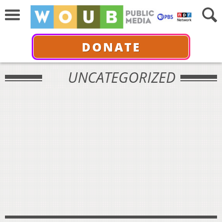
DONATE
UNCATEGORIZED