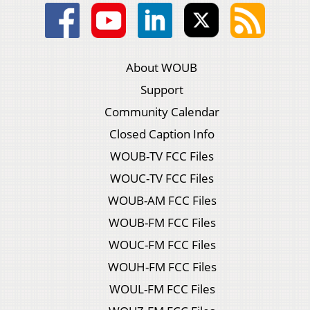
About WOUB
Support
Community Calendar
Closed Caption Info
WOUB-TV FCC Files
WOUC-TV FCC Files
WOUB-AM FCC Files
WOUB-FM FCC Files
WOUC-FM FCC Files
WOUH-FM FCC Files
WOUL-FM FCC Files