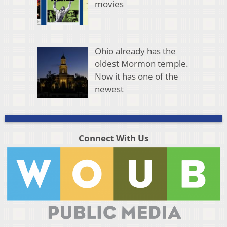
movies
Ohio already has the
oldest Mormon temple.
Now it has one of the
newest
Connect With Us