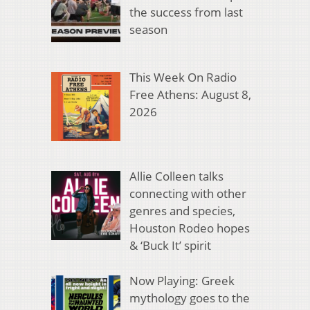
the success from last
season
This Week On Radio
Free Athens: August 8,
2026
Allie Colleen talks
connecting with other
genres and species,
Houston Rodeo hopes
& ‘Buck It’ spirit
Now Playing: Greek
mythology goes to the