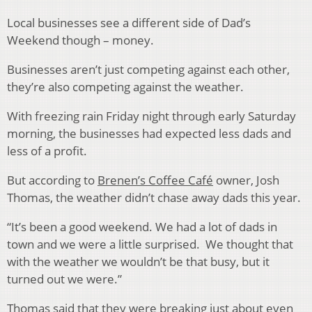
Local businesses see a different side of Dad’s
Weekend though – money.
Businesses aren’t just competing against each other,
they’re also competing against the weather.
With freezing rain Friday night through early Saturday
morning, the businesses had expected less dads and
less of a profit.
But according to
Brenen’s Coffee Café
owner, Josh
Thomas, the weather didn’t chase away dads this year.
“It’s been a good weekend. We had a lot of dads in
town and we were a little surprised. We thought that
with the weather we wouldn’t be that busy, but it
turned out we were.”
Thomas said that they were breaking just about even