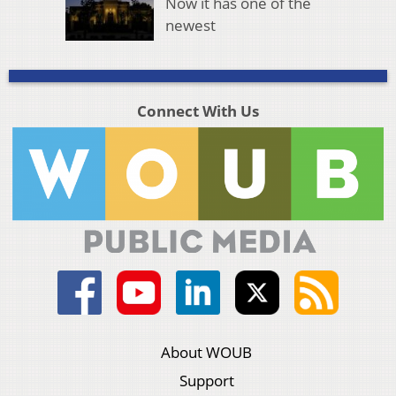
Now it has one of the
newest
Connect With Us
About WOUB
Support