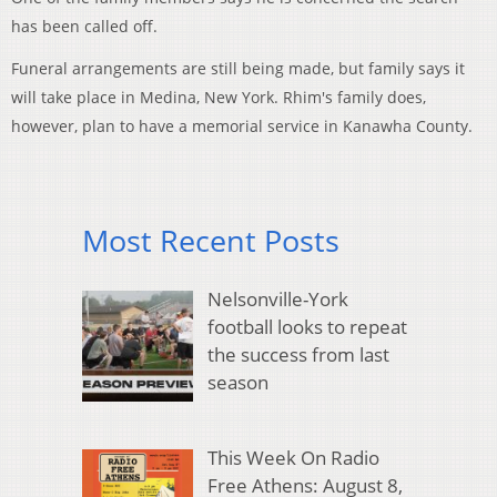
has been called off.
Funeral arrangements are still being made, but family says it
will take place in Medina, New York. Rhim's family does,
however, plan to have a memorial service in Kanawha County.
Most Recent Posts
Nelsonville-York
football looks to repeat
the success from last
season
This Week On Radio
Free Athens: August 8,