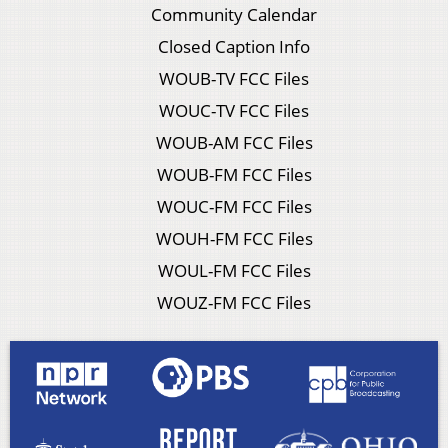
Community Calendar
Closed Caption Info
WOUB-TV FCC Files
WOUC-TV FCC Files
WOUB-AM FCC Files
WOUB-FM FCC Files
WOUC-FM FCC Files
WOUH-FM FCC Files
WOUL-FM FCC Files
WOUZ-FM FCC Files