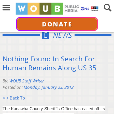
DONATE
NEWS
Nothing Found In Search For
Human Remains Along US 35
By:
WOUB Staff Writer
Posted on:
Monday, January 23, 2012
< < Back To
The Kanawha County Sheriff's Office has called off its