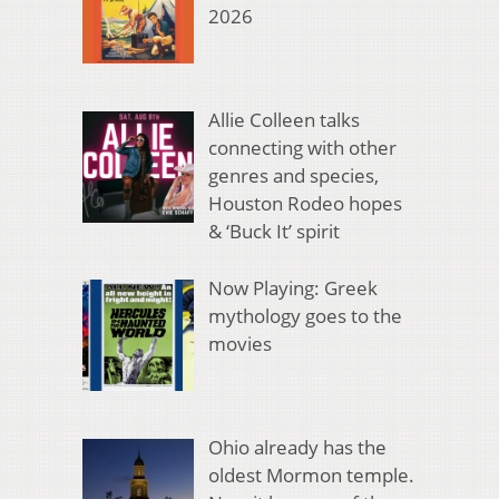
2026
Allie Colleen talks
connecting with other
genres and species,
Houston Rodeo hopes
& ‘Buck It’ spirit
Now Playing: Greek
mythology goes to the
movies
Ohio already has the
oldest Mormon temple.