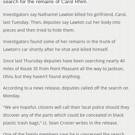
search for the remains of Carol Rhim.
Investigators say Nathaniel Lawton killed his girlfriend, Carol,
last Tuesday. Then, deputies say Lawton cut her body into
pieces and then tried to hide them.
Investigators found some of her remains in the trunk of
Lawton's car shortly after he shot and killed himself.
Since last Thursday deputies have been searching nearly 40
miles of Route 35 from Point Pleasant all the way to Jackson,
Ohio, but they haven't found anything.
According to a news release, deputies called off the search on
Monday.
"We are hopeful, citizens will call their local police should they
discover any of the parts which could be concealed in black
plastic trash bags," Lt. Sean Crosier writes in the release.
One of the family members says he is concerned the search