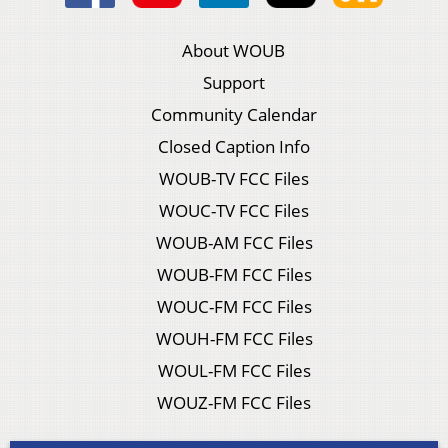
About WOUB
Support
Community Calendar
Closed Caption Info
WOUB-TV FCC Files
WOUC-TV FCC Files
WOUB-AM FCC Files
WOUB-FM FCC Files
WOUC-FM FCC Files
WOUH-FM FCC Files
WOUL-FM FCC Files
WOUZ-FM FCC Files