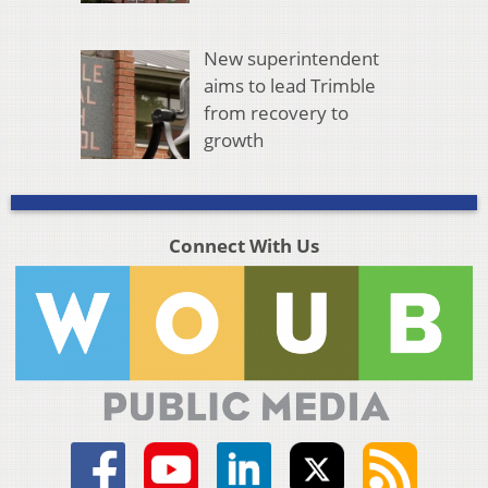
New superintendent
aims to lead Trimble
from recovery to
growth
Connect With Us