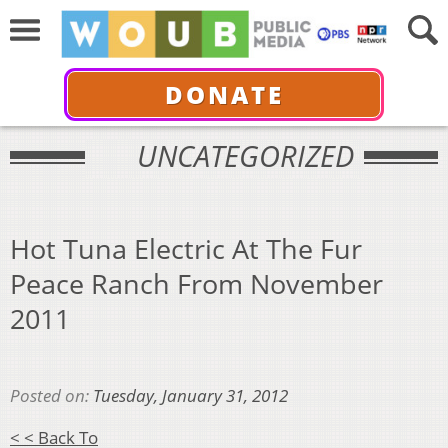
DONATE
UNCATEGORIZED
Hot Tuna Electric At The Fur
Peace Ranch From November
2011
Posted on:
Tuesday, January 31, 2012
< < Back To