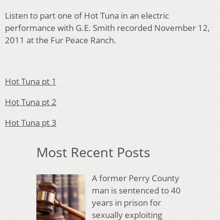
Listen to part one of Hot Tuna in an electric
performance with G.E. Smith recorded November 12,
2011 at the Fur Peace Ranch.
Hot Tuna pt 1
Hot Tuna pt 2
Hot Tuna pt 3
Most Recent Posts
A former Perry County
man is sentenced to 40
years in prison for
sexually exploiting