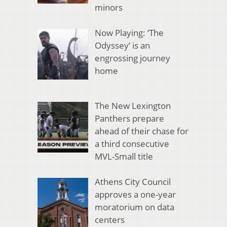
minors
Now Playing: ‘The
Odyssey’ is an
engrossing journey
home
The New Lexington
Panthers prepare
ahead of their chase for
a third consecutive
MVL-Small title
Athens City Council
approves a one-year
moratorium on data
centers