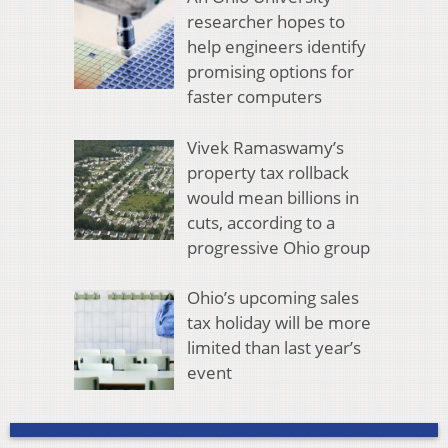
researcher hopes to
help engineers identify
promising options for
faster computers
Vivek Ramaswamy’s
property tax rollback
would mean billions in
cuts, according to a
progressive Ohio group
Ohio’s upcoming sales
tax holiday will be more
limited than last year’s
event