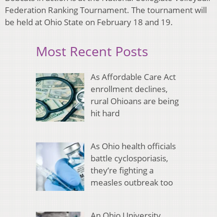
Federation Ranking Tournament. The tournament will
be held at Ohio State on February 18 and 19.
Most Recent Posts
As Affordable Care Act
enrollment declines,
rural Ohioans are being
hit hard
As Ohio health officials
battle cyclosporiasis,
they’re fighting a
measles outbreak too
An Ohio University