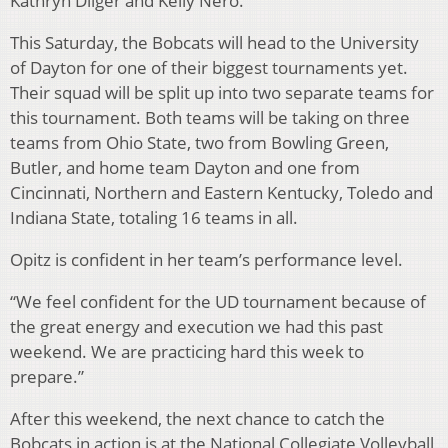
Kathryn Dilger and Kelly Nero.
This Saturday, the Bobcats will head to the University
of Dayton for one of their biggest tournaments yet.
Their squad will be split up into two separate teams for
this tournament. Both teams will be taking on three
teams from Ohio State, two from Bowling Green,
Butler, and home team Dayton and one from
Cincinnati, Northern and Eastern Kentucky, Toledo and
Indiana State, totaling 16 teams in all.
Opitz is confident in her team’s performance level.
“We feel confident for the UD tournament because of
the great energy and execution we had this past
weekend. We are practicing hard this week to
prepare.”
After this weekend, the next chance to catch the
Bobcats in action is at the National Collegiate Volleyball