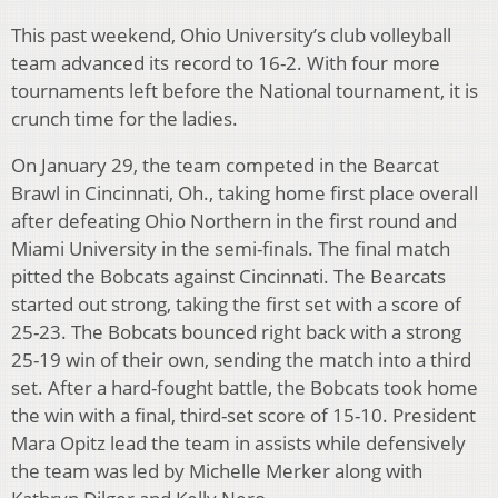
This past weekend, Ohio University’s club volleyball
team advanced its record to 16-2. With four more
tournaments left before the National tournament, it is
crunch time for the ladies.
On January 29, the team competed in the Bearcat
Brawl in Cincinnati, Oh., taking home first place overall
after defeating Ohio Northern in the first round and
Miami University in the semi-finals. The final match
pitted the Bobcats against Cincinnati. The Bearcats
started out strong, taking the first set with a score of
25-23. The Bobcats bounced right back with a strong
25-19 win of their own, sending the match into a third
set. After a hard-fought battle, the Bobcats took home
the win with a final, third-set score of 15-10. President
Mara Opitz lead the team in assists while defensively
the team was led by Michelle Merker along with