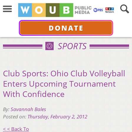
DONATE
SPORTS
Club Sports: Ohio Club Volleyball
Enters Upcoming Tournament
With Confidence
By:
Savannah Bales
Posted on:
Thursday, February 2, 2012
< < Back To