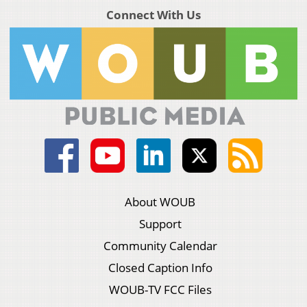
Connect With Us
About WOUB
Support
Community Calendar
Closed Caption Info
WOUB-TV FCC Files