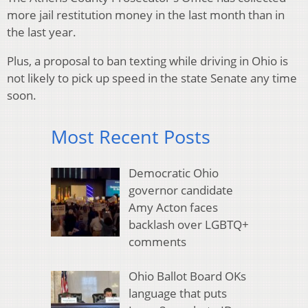
more jail restitution money in the last month than in
the last year.
Plus, a proposal to ban texting while driving in Ohio is
not likely to pick up speed in the state Senate any time
soon.
Most Recent Posts
Democratic Ohio
governor candidate
Amy Acton faces
backlash over LGBTQ+
comments
Ohio Ballot Board OKs
language that puts