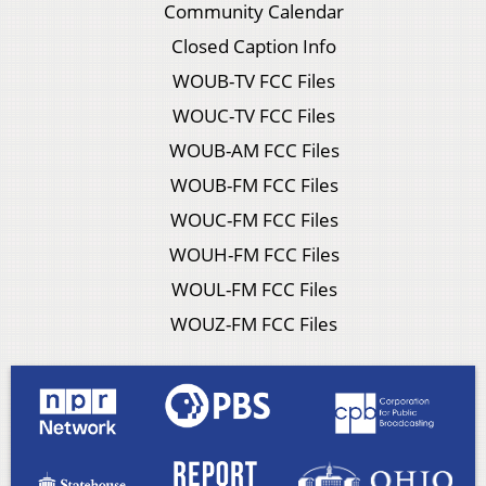
Community Calendar
Closed Caption Info
WOUB-TV FCC Files
WOUC-TV FCC Files
WOUB-AM FCC Files
WOUB-FM FCC Files
WOUC-FM FCC Files
WOUH-FM FCC Files
WOUL-FM FCC Files
WOUZ-FM FCC Files