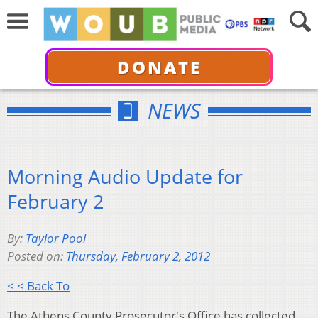
DONATE
NEWS
Morning Audio Update for
February 2
By:
Taylor Pool
Posted on:
Thursday, February 2, 2012
< < Back To
The Athens County Prosecutor's Office has collected