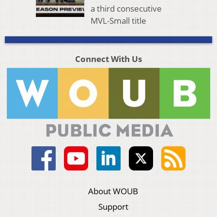
a third consecutive
MVL-Small title
Connect With Us
About WOUB
Support