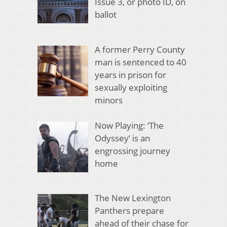
Issue 3, or photo ID, on
ballot
A former Perry County
man is sentenced to 40
years in prison for
sexually exploiting
minors
Now Playing: ‘The
Odyssey’ is an
engrossing journey
home
The New Lexington
Panthers prepare
ahead of their chase for