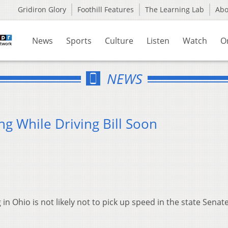
Gridiron Glory
Foothill Features
The Learning Lab
Ab
News
Sports
Culture
Listen
Watch
O
NEWS
 While Driving Bill Soon
 in Ohio is not likely not to pick up speed in the state Senat