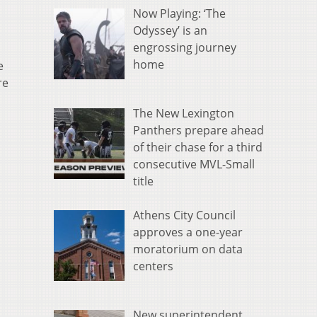
Now Playing: ‘The
Odyssey’ is an
engrossing journey
home
e
re
The New Lexington
Panthers prepare ahead
of their chase for a third
consecutive MVL-Small
title
Athens City Council
approves a one-year
moratorium on data
centers
New superintendent