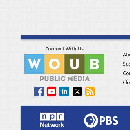
Connect With Us
Ab
Su
Co
Clo