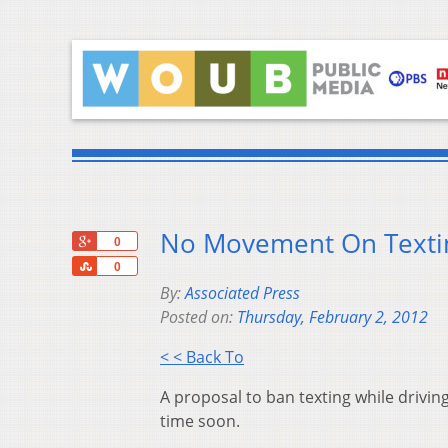
No Movement On Texting
+1
0
Share
0
By:
Associated Press
Posted on:
Thursday, February 2, 2012
< < Back To
A proposal to ban texting while driving
time soon.