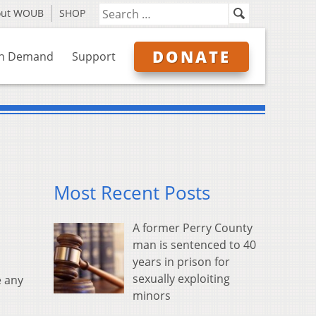
out WOUB
SHOP
DONATE
n Demand
Support
Most Recent Posts
A former Perry County
man is sentenced to 40
years in prison for
sexually exploiting
e any
minors