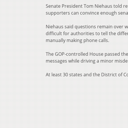
Senate President Tom Niehaus told rep
supporters can convince enough senat
Niehaus said questions remain over w
difficult for authorities to tell the d
manually making phone calls.
The GOP-controlled House passed the bi
messages while driving a minor misdem
At least 30 states and the District of C