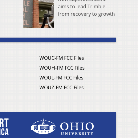
aims to lead Trimble
from recovery to growth
WOUC-FM FCC Files
WOUH-FM FCC Files
WOUL-FM FCC Files
WOUZ-FM FCC Files