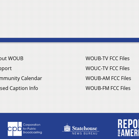
out WOUB
WOUB-TV FCC Files
pport
WOUC-TV FCC Files
mmunity Calendar
WOUB-AM FCC Files
sed Caption Info
WOUB-FM FCC Files