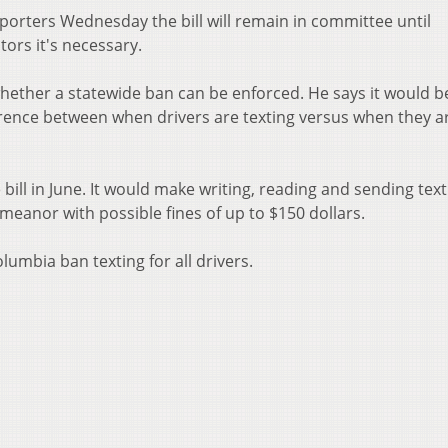
orters Wednesday the bill will remain in committee until
ors it's necessary.
hether a statewide ban can be enforced. He says it would b
ifference between when drivers are texting versus when they a
ll in June. It would make writing, reading and sending text
eanor with possible fines of up to $150 dollars.
olumbia ban texting for all drivers.