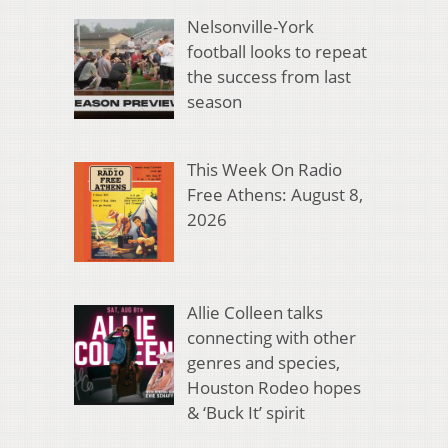
Nelsonville-York
football looks to repeat
the success from last
season
This Week On Radio
Free Athens: August 8,
2026
Allie Colleen talks
connecting with other
genres and species,
Houston Rodeo hopes
& ‘Buck It’ spirit