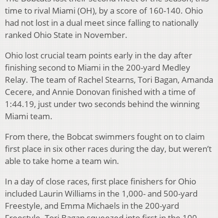
time to rival Miami (OH), by a score of 160-140. Ohio
had not lost in a dual meet since falling to nationally
ranked Ohio State in November.
Ohio lost crucial team points early in the day after
finishing second to Miami in the 200-yard Medley
Relay. The team of Rachel Stearns, Tori Bagan, Amanda
Cecere, and Annie Donovan finished with a time of
1:44.19, just under two seconds behind the winning
Miami team.
From there, the Bobcat swimmers fought on to claim
first place in six other races during the day, but weren’t
able to take home a team win.
In a day of close races, first place finishers for Ohio
included Laurin Williams in the 1,000- and 500-yard
Freestyle, and Emma Michaels in the 200-yard
Freestyle. Tori Bagan squeezed into first in the 100-