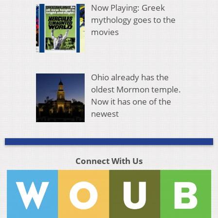
Now Playing: Greek
mythology goes to the
movies
Ohio already has the
oldest Mormon temple.
Now it has one of the
newest
Connect With Us