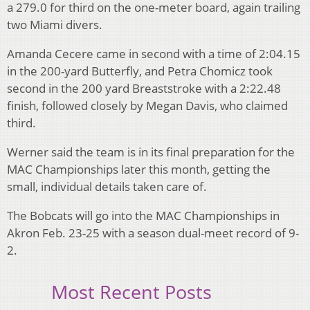
a 279.0 for third on the one-meter board, again trailing
two Miami divers.
Amanda Cecere came in second with a time of 2:04.15
in the 200-yard Butterfly, and Petra Chomicz took
second in the 200 yard Breaststroke with a 2:22.48
finish, followed closely by Megan Davis, who claimed
third.
Werner said the team is in its final preparation for the
MAC Championships later this month, getting the
small, individual details taken care of.
The Bobcats will go into the MAC Championships in
Akron Feb. 23-25 with a season dual-meet record of 9-
2.
Most Recent Posts