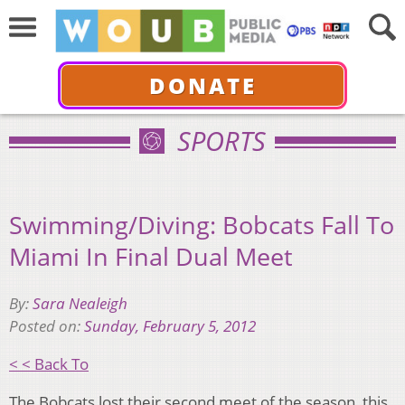
DONATE
SPORTS
Swimming/Diving: Bobcats Fall To
Miami In Final Dual Meet
By:
Sara Nealeigh
Posted on:
Sunday, February 5, 2012
< < Back To
The Bobcats lost their second meet of the season, this