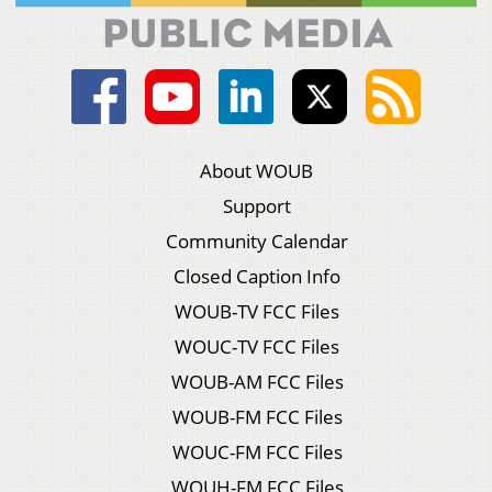
About WOUB
Support
Community Calendar
Closed Caption Info
WOUB-TV FCC Files
WOUC-TV FCC Files
WOUB-AM FCC Files
WOUB-FM FCC Files
WOUC-FM FCC Files
WOUH-FM FCC Files