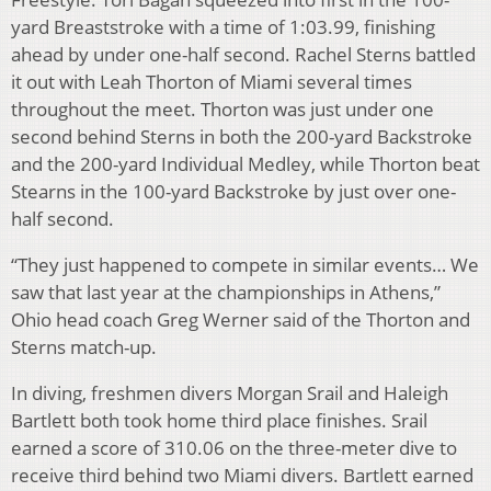
yard Breaststroke with a time of 1:03.99, finishing
ahead by under one-half second. Rachel Sterns battled
it out with Leah Thorton of Miami several times
throughout the meet. Thorton was just under one
second behind Sterns in both the 200-yard Backstroke
and the 200-yard Individual Medley, while Thorton beat
Stearns in the 100-yard Backstroke by just over one-
half second.
“They just happened to compete in similar events… We
saw that last year at the championships in Athens,”
Ohio head coach Greg Werner said of the Thorton and
Sterns match-up.
In diving, freshmen divers Morgan Srail and Haleigh
Bartlett both took home third place finishes. Srail
earned a score of 310.06 on the three-meter dive to
receive third behind two Miami divers. Bartlett earned