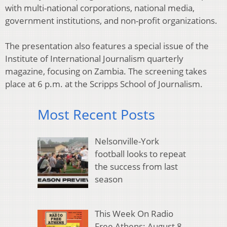
with multi-national corporations, national media,
government institutions, and non-profit organizations.
The presentation also features a special issue of the
Institute of International Journalism quarterly
magazine, focusing on Zambia. The screening takes
place at 6 p.m. at the Scripps School of Journalism.
Most Recent Posts
Nelsonville-York
football looks to repeat
the success from last
season
This Week On Radio
Free Athens: August 8,