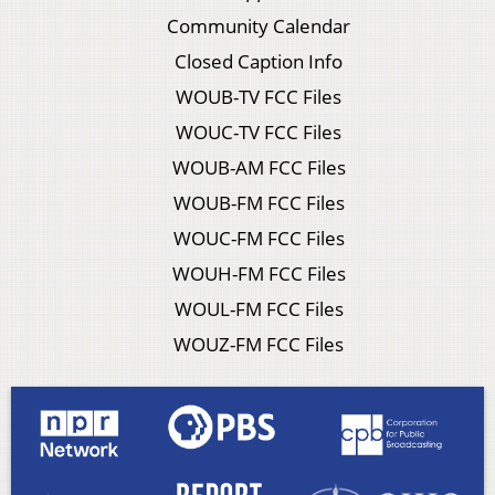
Community Calendar
Closed Caption Info
WOUB-TV FCC Files
WOUC-TV FCC Files
WOUB-AM FCC Files
WOUB-FM FCC Files
WOUC-FM FCC Files
WOUH-FM FCC Files
WOUL-FM FCC Files
WOUZ-FM FCC Files