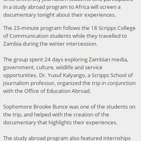
in a study abroad program to Africa will screen a
documentary tonight about their experiences.
The 23-minute program follows the 18 Scripps College
of Communication students while they travelled to
Zambia during the winter intercession.
The group spent 24 days exploring Zambian media,
government, culture, wildlife and service
opportunities. Dr. Yusuf Kalyango, a Scripps School of
Journalism professor, organized the trip in conjunction
with the Office of Education Abroad.
Sophomore Brooke Bunce was one of the students on
the trip, and helped with the creation of the
documentary that highlights their experiences.
The study abroad program also featured internships