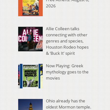
2026
Allie Colleen talks
connecting with other
genres and species,
Houston Rodeo hopes
& ‘Buck It’ spirit
Now Playing: Greek
mythology goes to the
movies
Ohio already has the
oldest Mormon temple.