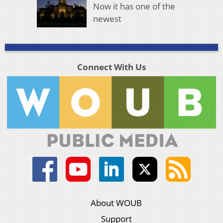
Now it has one of the
newest
Connect With Us
About WOUB
Support