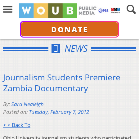
DONATE
NEWS
Journalism Students Premiere
Zambia Documentary
By:
Sara Nealeigh
Posted on:
Tuesday, February 7, 2012
< < Back To
Ohio University journalism students who participated