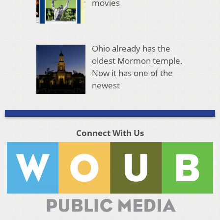
movies
Ohio already has the
oldest Mormon temple.
Now it has one of the
newest
Connect With Us