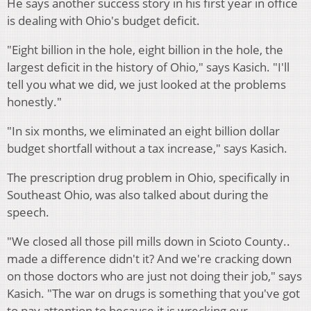
He says another success story in his first year in office
is dealing with Ohio's budget deficit.
"Eight billion in the hole, eight billion in the hole, the
largest deficit in the history of Ohio," says Kasich. "I'll
tell you what we did, we just looked at the problems
honestly."
"In six months, we eliminated an eight billion dollar
budget shortfall without a tax increase," says Kasich.
The prescription drug problem in Ohio, specifically in
Southeast Ohio, was also talked about during the
speech.
"We closed all those pill mills down in Scioto County..
made a difference didn't it? And we're cracking down
on those doctors who are just not doing their job," says
Kasich. "The war on drugs is something that you've got
to pay attention to because it is wrecking our