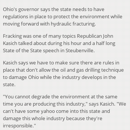
Ohio's governor says the state needs to have
regulations in place to protect the environment while
moving forward with hydraulic fracturing.
Fracking was one of many topics Republican John
Kasich talked about during his hour and a half long
State of the State speech in Steubenville.
Kasich says we have to make sure there are rules in
place that don't allow the oil and gas drilling technique
to damage Ohio while the industry develops in the
state.
"You cannot degrade the environment at the same
time you are producing this industry," says Kasich. "We
can't have some yahoo come into this state and
damage this whole industry because they're
irresponsible."