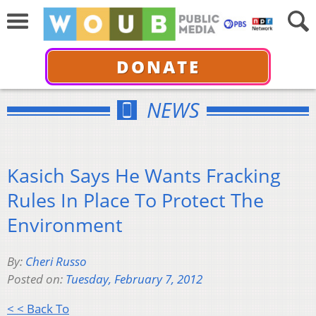
DONATE
NEWS
Kasich Says He Wants Fracking
Rules In Place To Protect The
Environment
By:
Cheri Russo
Posted on:
Tuesday, February 7, 2012
< < Back To