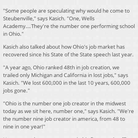
"Some people are speculating why would he come to
Steubenville," says Kasich. "One, Wells
Academy….They're the number one performing school
in Ohio."
Kasich also talked about how Ohio's job market has
recovered since his State of the State speech last year.
"A year ago, Ohio ranked 48th in job creation, we
trailed only Michigan and California in lost jobs," says
Kasich. "We lost 600,000 in the last 10 years, 600,000
jobs gone."
"Ohio is the number one job creator in the midwest
today as we sit here, number one," says Kasich. "We're
the number nine job creator in america, from 48 to
nine in one year!"