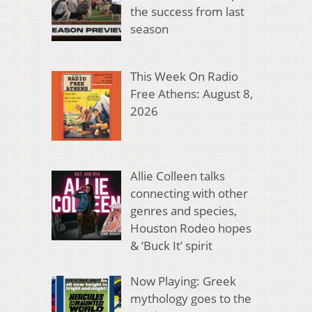
the success from last
season
This Week On Radio
Free Athens: August 8,
2026
Allie Colleen talks
connecting with other
genres and species,
Houston Rodeo hopes
& ‘Buck It’ spirit
Now Playing: Greek
mythology goes to the