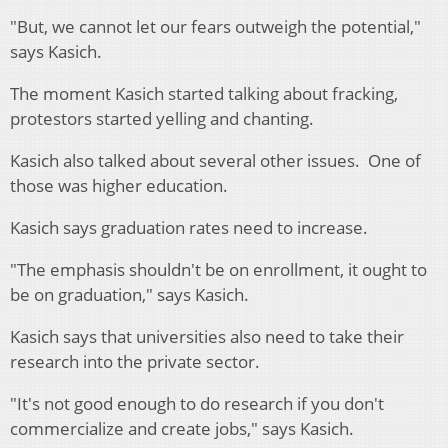
"But, we cannot let our fears outweigh the potential,"
says Kasich.
The moment Kasich started talking about fracking,
protestors started yelling and chanting.
Kasich also talked about several other issues. One of
those was higher education.
Kasich says graduation rates need to increase.
"The emphasis shouldn't be on enrollment, it ought to
be on graduation," says Kasich.
Kasich says that universities also need to take their
research into the private sector.
"It's not good enough to do research if you don't
commercialize and create jobs," says Kasich.