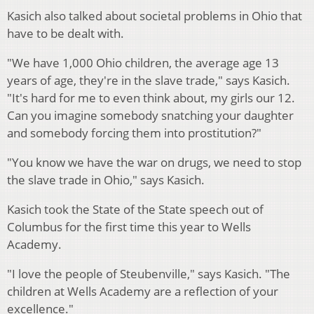
Kasich also talked about societal problems in Ohio that
have to be dealt with.
"We have 1,000 Ohio children, the average age 13
years of age, they're in the slave trade," says Kasich.
"It's hard for me to even think about, my girls our 12.
Can you imagine somebody snatching your daughter
and somebody forcing them into prostitution?"
"You know we have the war on drugs, we need to stop
the slave trade in Ohio," says Kasich.
Kasich took the State of the State speech out of
Columbus for the first time this year to Wells
Academy.
"I love the people of Steubenville," says Kasich. "The
children at Wells Academy are a reflection of your
excellence."