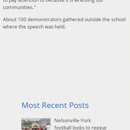
communities."
About 100 demonstrators gathered outside the school
where the speech was held.
Most Recent Posts
Nelsonville-York
football looks to repeat