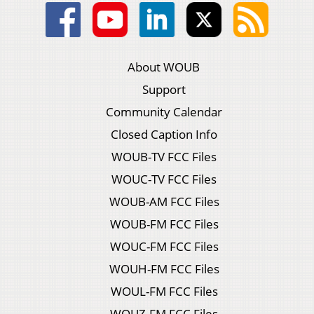
About WOUB
Support
Community Calendar
Closed Caption Info
WOUB-TV FCC Files
WOUC-TV FCC Files
WOUB-AM FCC Files
WOUB-FM FCC Files
WOUC-FM FCC Files
WOUH-FM FCC Files
WOUL-FM FCC Files
WOUZ-FM FCC Files