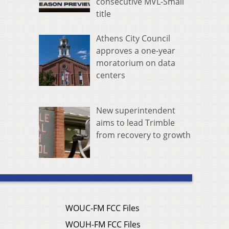
consecutive MVL-Small
title
Athens City Council
approves a one-year
moratorium on data
centers
New superintendent
aims to lead Trimble
from recovery to growth
WOUC-FM FCC Files
WOUH-FM FCC Files