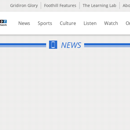
Gridiron Glory
Foothill Features
The Learning Lab
Ab
News
Sports
Culture
Listen
Watch
O
NEWS