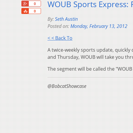
WOUB Sports Express: 
+1
0
Share
0
By:
Seth Austin
Posted on:
Monday, February 13, 2012
< < Back To
A twice-weekly sports update, quickly
and Thursday, WOUB will take you thro
The segment will be called the "WOUB 
@BobcatShowcase