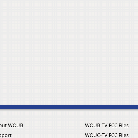
out WOUB
WOUB-TV FCC Files
pport
WOUC-TV FCC Files