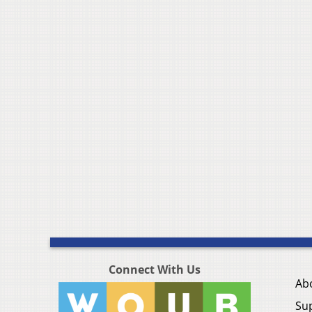
Connect With Us
Ab
Su