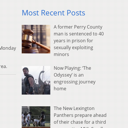
Most Recent Posts
A former Perry County
man is sentenced to 40
years in prison for
sexually exploiting
h Monday
minors
rea.
Now Playing: ‘The
Odyssey’ is an
engrossing journey
home
The New Lexington
Panthers prepare ahead
of their chase for a third