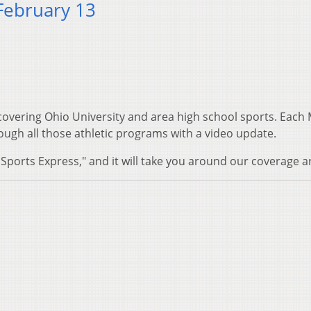
February 13
 covering Ohio University and area high school sports. Eac
ugh all those athletic programs with a video update.
Sports Express," and it will take you around our coverage a