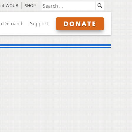
out WOUB
SHOP
DONATE
n Demand
Support