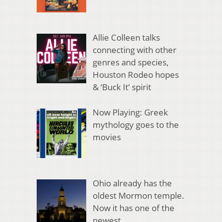
Allie Colleen talks
connecting with other
genres and species,
Houston Rodeo hopes
& ‘Buck It’ spirit
Now Playing: Greek
mythology goes to the
movies
Ohio already has the
oldest Mormon temple.
Now it has one of the
newest