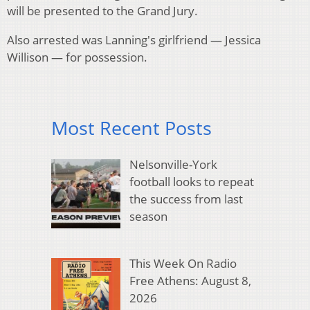
will be presented to the Grand Jury.
Also arrested was Lanning's girlfriend — Jessica
Willison — for possession.
Most Recent Posts
Nelsonville-York
football looks to repeat
the success from last
season
This Week On Radio
Free Athens: August 8,
2026