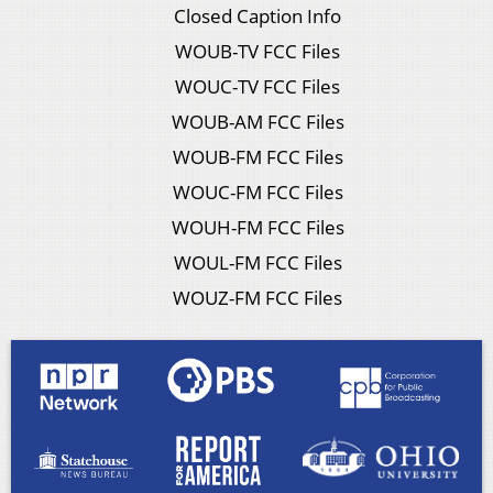
Closed Caption Info
WOUB-TV FCC Files
WOUC-TV FCC Files
WOUB-AM FCC Files
WOUB-FM FCC Files
WOUC-FM FCC Files
WOUH-FM FCC Files
WOUL-FM FCC Files
WOUZ-FM FCC Files