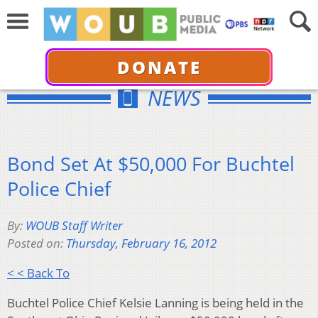
DONATE
NEWS
Bond Set At $50,000 For Buchtel
Police Chief
By:
WOUB Staff Writer
Posted on:
Thursday, February 16, 2012
< < Back To
Buchtel Police Chief Kelsie Lanning is being held in the