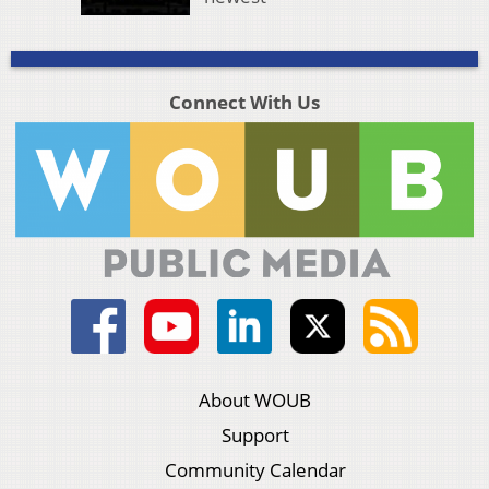
Connect With Us
About WOUB
Support
Community Calendar