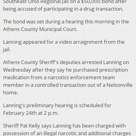
Southeast Ohio Regional Jail on a $50,000 bond after
being accused of participating in a drug transaction.
The bond was set during a hearing this morning in the
Athens County Municipal Court.
Lanning appeared for a video arraignment from the
jail.
Athens County Sheriff's deputies arrested Lanning on
Wednesday after they say he purchased prescription
medication from a narcotics enforcement team
member in a controlled transaction out of a Nelsonville
home.
Lanning's preliminary hearing is scheduled for
February 24th at 2 p.m.
Sheriff Pat Kelly says Lanning has been charged with
possession of an illegal narcotic and additional charges