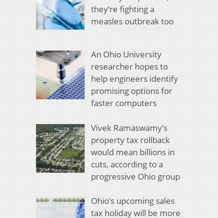
they’re fighting a
measles outbreak too
An Ohio University
researcher hopes to
help engineers identify
promising options for
faster computers
Vivek Ramaswamy’s
property tax rollback
would mean billions in
cuts, according to a
progressive Ohio group
Ohio’s upcoming sales
tax holiday will be more