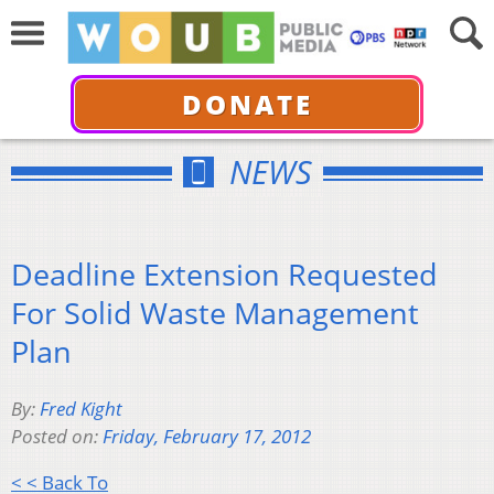
DONATE
NEWS
Deadline Extension Requested
For Solid Waste Management
Plan
By:
Fred Kight
Posted on:
Friday, February 17, 2012
< < Back To