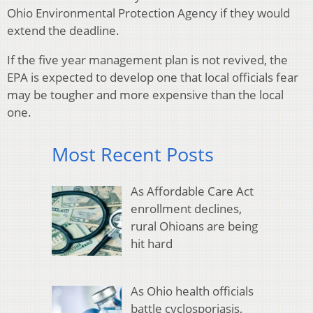
Ohio Environmental Protection Agency if they would
extend the deadline.
If the five year management plan is not revived, the
EPA is expected to develop one that local officials fear
may be tougher and more expensive than the local
one.
Most Recent Posts
As Affordable Care Act
enrollment declines,
rural Ohioans are being
hit hard
As Ohio health officials
battle cyclosporiasis,