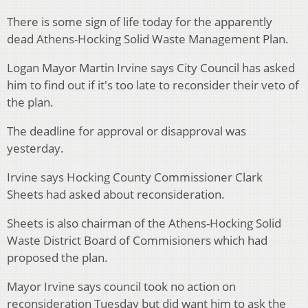
There is some sign of life today for the apparently
dead Athens-Hocking Solid Waste Management Plan.
Logan Mayor Martin Irvine says City Council has asked
him to find out if it's too late to reconsider their veto of
the plan.
The deadline for approval or disapproval was
yesterday.
Irvine says Hocking County Commissioner Clark
Sheets had asked about reconsideration.
Sheets is also chairman of the Athens-Hocking Solid
Waste District Board of Commisioners which had
proposed the plan.
Mayor Irvine says council took no action on
reconsideration Tuesday but did want him to ask the