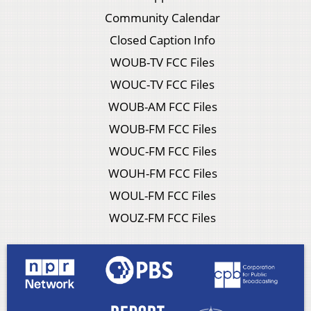
Community Calendar
Closed Caption Info
WOUB-TV FCC Files
WOUC-TV FCC Files
WOUB-AM FCC Files
WOUB-FM FCC Files
WOUC-FM FCC Files
WOUH-FM FCC Files
WOUL-FM FCC Files
WOUZ-FM FCC Files