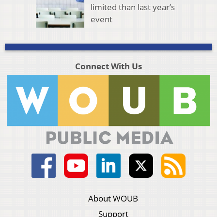
limited than last year’s
event
Connect With Us
About WOUB
Support