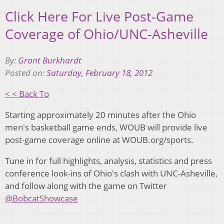
Click Here For Live Post-Game
Coverage of Ohio/UNC-Asheville
By:
Grant Burkhardt
Posted on:
Saturday, February 18, 2012
< < Back To
Starting approximately 20 minutes after the Ohio
men's basketball game ends, WOUB will provide live
post-game coverage online at WOUB.org/sports.
Tune in for full highlights, analysis, statistics and press
conference look-ins of Ohio's clash with UNC-Asheville,
and follow along with the game on Twitter
@BobcatShowcase