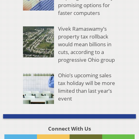
promising options for
faster computers
Vivek Ramaswamy’s
property tax rollback
would mean billions in
cuts, according to a
progressive Ohio group
Ohio’s upcoming sales
tax holiday will be more
limited than last year’s
event
Connect With Us