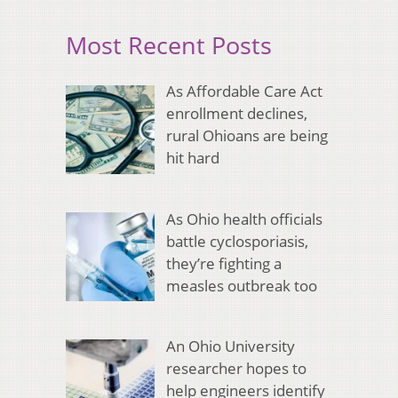
Most Recent Posts
As Affordable Care Act
enrollment declines,
rural Ohioans are being
hit hard
As Ohio health officials
battle cyclosporiasis,
they’re fighting a
measles outbreak too
An Ohio University
researcher hopes to
help engineers identify