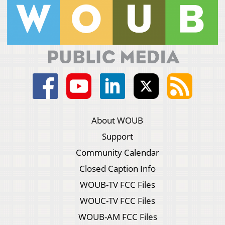
About WOUB
Support
Community Calendar
Closed Caption Info
WOUB-TV FCC Files
WOUC-TV FCC Files
WOUB-AM FCC Files