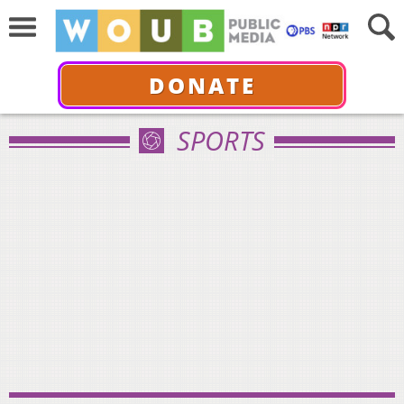
DONATE
SPORTS