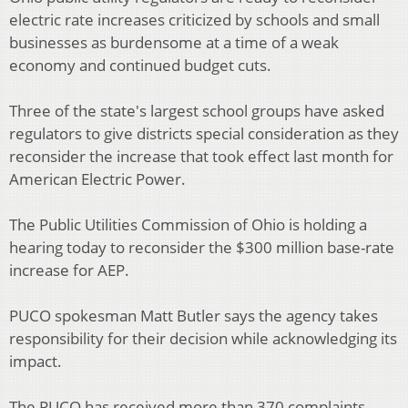
electric rate increases criticized by schools and small
businesses as burdensome at a time of a weak
economy and continued budget cuts.
Three of the state's largest school groups have asked
regulators to give districts special consideration as they
reconsider the increase that took effect last month for
American Electric Power.
The Public Utilities Commission of Ohio is holding a
hearing today to reconsider the $300 million base-rate
increase for AEP.
PUCO spokesman Matt Butler says the agency takes
responsibility for their decision while acknowledging its
impact.
The PUCO has received more than 370 complaints