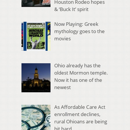
Houston Rodeo hopes
& ‘Buck It’ spirit
Now Playing: Greek
mythology goes to the
movies
Ohio already has the
oldest Mormon temple.
Now it has one of the
newest
As Affordable Care Act
enrollment declines,
rural Ohioans are being
hit hard