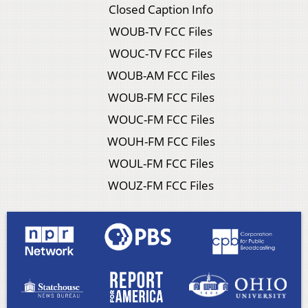
Closed Caption Info
WOUB-TV FCC Files
WOUC-TV FCC Files
WOUB-AM FCC Files
WOUB-FM FCC Files
WOUC-FM FCC Files
WOUH-FM FCC Files
WOUL-FM FCC Files
WOUZ-FM FCC Files