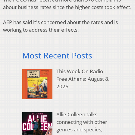
about business rates since the higher costs took effect.
AEP has said it's concerned about the rates and is
working to address their effects.
Most Recent Posts
This Week On Radio
Free Athens: August 8,
2026
Allie Colleen talks
connecting with other
genres and species,