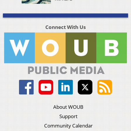
Connect With Us
About WOUB
Support
Community Calendar