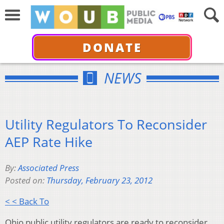
DONATE
NEWS
Utility Regulators To Reconsider
AEP Rate Hike
By:
Associated Press
Posted on:
Thursday, February 23, 2012
< < Back To
Ohio public utility regulators are ready to reconsider