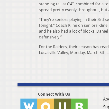
standing tall at 6’4”, combined for a to
spread pretty evenly throughout, but 
“They’re seniors playing in their 3rd
tonight,” Coach Kline on seniors Kline
and he also had a lot of blocks. Daniel 
defensively.”
For the Raiders, their season has reac
Lucasville Valley, Monday, March 5th, 
Connect With Us
Ab
Su