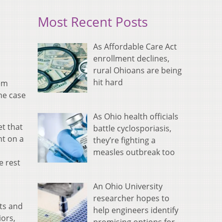
Most Recent Posts
As Affordable Care Act
enrollment declines,
rural Ohioans are being
hit hard
hem
he case
As Ohio health officials
et that
battle cyclosporiasis,
nt on a
they’re fighting a
measles outbreak too
e rest
An Ohio University
researcher hopes to
nts and
help engineers identify
ors,