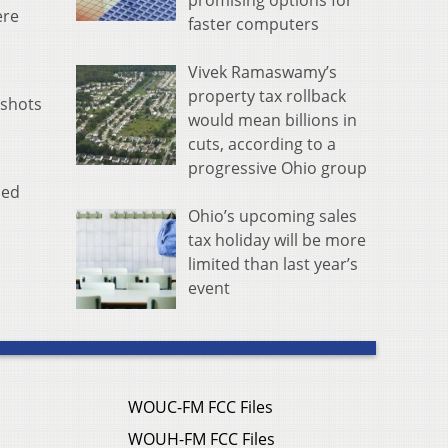
promising options for
ere
faster computers
Vivek Ramaswamy’s
property tax rollback
 shots
would mean billions in
cuts, according to a
progressive Ohio group
ded
Ohio’s upcoming sales
tax holiday will be more
limited than last year’s
event
WOUC-FM FCC Files
WOUH-FM FCC Files