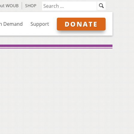
out WOUB
SHOP
DONATE
n Demand
Support