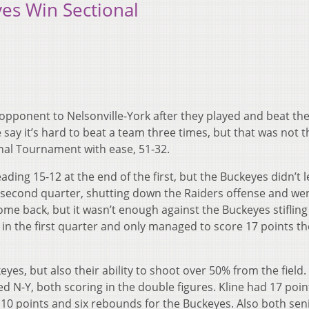
yes Win Sectional
r opponent to Nelsonville-York after they played and beat t
say it’s hard to beat a team three times, but that was not t
nal Tournament with ease, 51-32.
leading 15-12 at the end of the first, but the Buckeyes didn’t l
e second quarter, shutting down the Raiders offense and we
come back, but it wasn’t enough against the Buckeyes stifling
in the first quarter and only managed to score 17 points th
eyes, but also their ability to shoot over 50% from the field.
ed N-Y, both scoring in the double figures. Kline had 17 poi
0 points and six rebounds for the Buckeyes. Also both seni