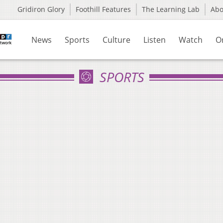
Gridiron Glory
Foothill Features
The Learning Lab
Ab
News
Sports
Culture
Listen
Watch
O
SPORTS