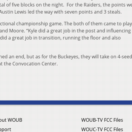
tal of five blocks on the night. For the Raiders, the points w
Austin Lewis led the way with seven points and 3 steals.
 sectional championship game. The both of them came to play
 and Moore. “Kyle did a great job in the post and influencing
did a great job in transition, running the floor and also
hed an end, but as for the Buckeyes, they will take on 4-see
at the Convocation Center.
out WOUB
WOUB-TV FCC Files
pport
WOUC-TV FCC Files