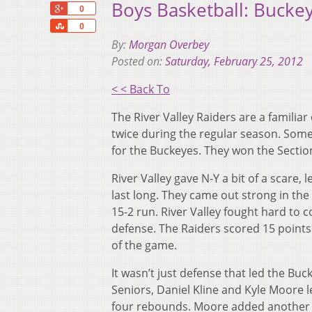
Boys Basketball: Bucke
+1
0
Share
0
By:
Morgan Overbey
Posted on:
Saturday, February 25, 2012
< < Back To
The River Valley Raiders are a familia
twice during the regular season. Some 
for the Buckeyes. They won the Sectio
River Valley gave N-Y a bit of a scare, 
last long. They came out strong in th
15-2 run. River Valley fought hard to 
defense. The Raiders scored 15 points 
of the game.
It wasn’t just defense that led the Buck
Seniors, Daniel Kline and Kyle Moore l
four rebounds. Moore added another 1