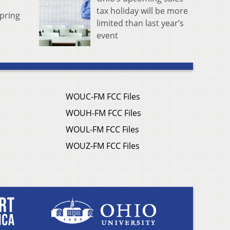
tax holiday will be more
pring
limited than last year’s
event
WOUC-FM FCC Files
WOUH-FM FCC Files
WOUL-FM FCC Files
WOUZ-FM FCC Files