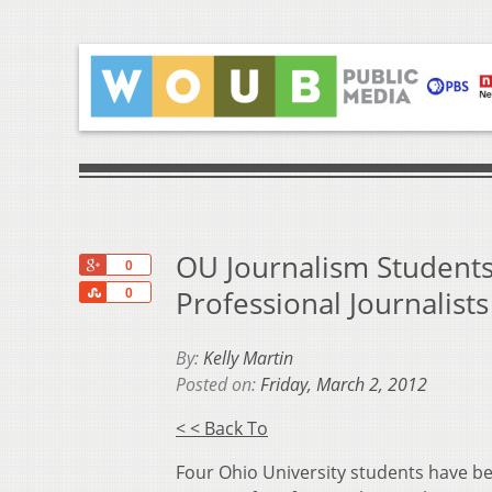
OU Journalism Students
+1
0
Share
Professional Journalists
0
By:
Kelly Martin
Posted on:
Friday, March 2, 2012
< < Back To
Four Ohio University students have be