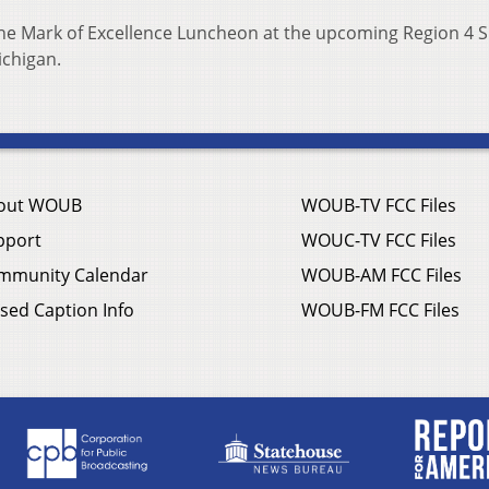
the Mark of Excellence Luncheon at the upcoming Region 4 S
ichigan.
out WOUB
WOUB-TV FCC Files
pport
WOUC-TV FCC Files
mmunity Calendar
WOUB-AM FCC Files
sed Caption Info
WOUB-FM FCC Files