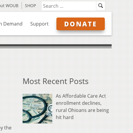
out WOUB
SHOP
DONATE
n Demand
Support
Most Recent Posts
As Affordable Care Act
enrollment declines,
rural Ohioans are being
hit hard
by the