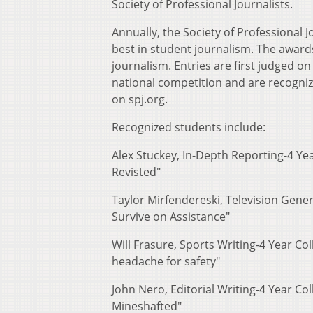
Society of Professional Journalists.
Annually, the Society of Professional 
best in student journalism. The awards 
journalism. Entries are first judged on
national competition and are recogniz
on spj.org.
Recognized students include:
Alex Stuckey, In-Depth Reporting-4 Ye
Revisted"
Taylor Mirfendereski, Television Gen
Survive on Assistance"
Will Frasure, Sports Writing-4 Year Col
headache for safety"
John Nero, Editorial Writing-4 Year Col
Mineshafted"