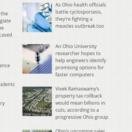
As Ohio health officials
battle cyclosporiasis,
 the
they’re fighting a
egiate
measles outbreak too
he
wcased
An Ohio University
researcher hopes to
help engineers identify
lence
promising options for
faster computers
sidents
Vivek Ramaswamy’s
property tax rollback
would mean billions in
ary
cuts, according to a
progressive Ohio group
Ohio’s upcoming sales