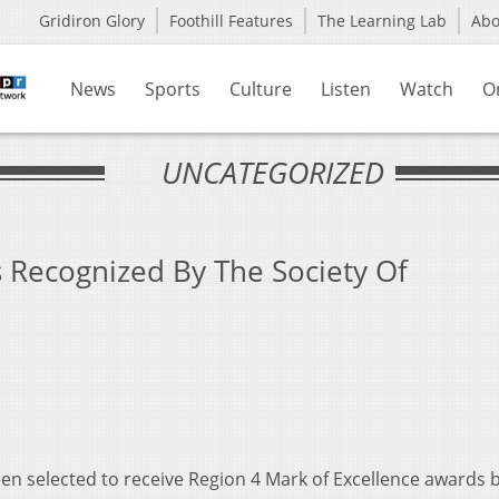
Gridiron Glory
Foothill Features
The Learning Lab
Ab
News
Sports
Culture
Listen
Watch
O
UNCATEGORIZED
 Recognized By The Society Of
en selected to receive Region 4 Mark of Excellence awards 