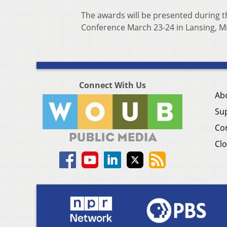
The awards will be presented during 
Conference March 23-24 in Lansing, M
Connect With Us
Ab
Su
Co
Clo