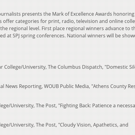
Journalists presents the Mark of Excellence Awards honoring
offer categories for print, radio, television and online coll
 the regional level. First place regional winners advance to t
ed at SPJ spring conferences. National winners will be sho
ar College/University, The Columbus Dispatch, "Domestic Si
eral News Reporting, WOUB Public Media, "Athens County Re
lege/University, The Post, "Fighting Back: Patience a necess
lege/University, The Post, "Cloudy Vision, Apathetics, and