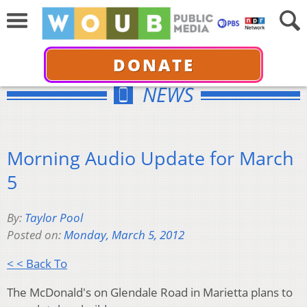
DONATE
NEWS
Morning Audio Update for March
5
By:
Taylor Pool
Posted on:
Monday, March 5, 2012
< < Back To
The McDonald's on Glendale Road in Marietta plans to