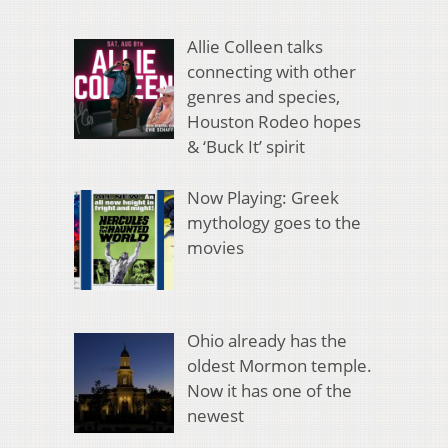
Allie Colleen talks
connecting with other
genres and species,
Houston Rodeo hopes
& ‘Buck It’ spirit
Now Playing: Greek
mythology goes to the
movies
Ohio already has the
oldest Mormon temple.
Now it has one of the
newest