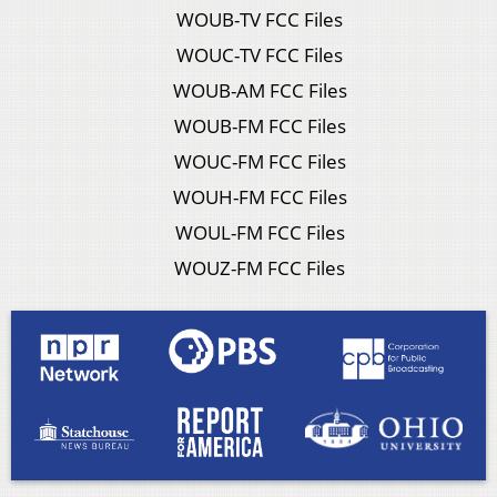
WOUB-TV FCC Files
WOUC-TV FCC Files
WOUB-AM FCC Files
WOUB-FM FCC Files
WOUC-FM FCC Files
WOUH-FM FCC Files
WOUL-FM FCC Files
WOUZ-FM FCC Files