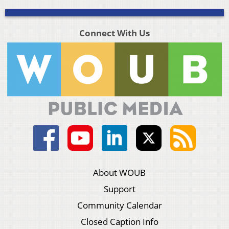
Connect With Us
About WOUB
Support
Community Calendar
Closed Caption Info