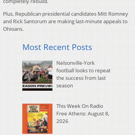
completely rebuild.
Plus, Republican presidential candidates Mitt Romney
and Rick Santorum are making last-minute appeals to
Ohioans.
Most Recent Posts
Nelsonville-York
football looks to repeat
the success from last
season
This Week On Radio
Free Athens: August 8,
2026