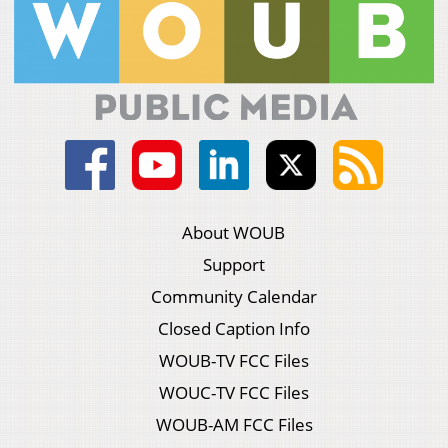
About WOUB
Support
Community Calendar
Closed Caption Info
WOUB-TV FCC Files
WOUC-TV FCC Files
WOUB-AM FCC Files