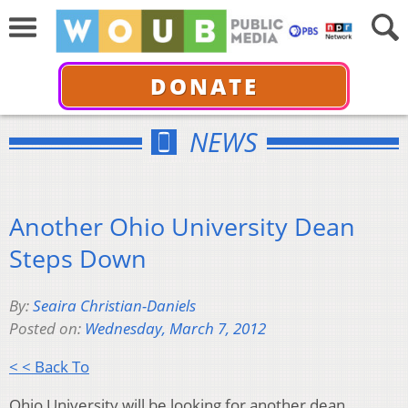
DONATE
NEWS
Another Ohio University Dean
Steps Down
By:
Seaira Christian-Daniels
Posted on:
Wednesday, March 7, 2012
< < Back To
Ohio University will be looking for another dean.