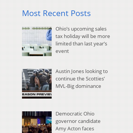
Most Recent Posts
Ohio’s upcoming sales
tax holiday will be more
limited than last year’s
event
Austin Jones looking to
continue the Scotties’
MVL-Big dominance
Democratic Ohio
governor candidate
Amy Acton faces