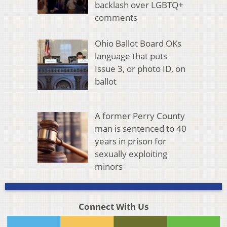
backlash over LGBTQ+
comments
Ohio Ballot Board OKs
language that puts
Issue 3, or photo ID, on
ballot
A former Perry County
man is sentenced to 40
years in prison for
sexually exploiting
minors
Connect With Us