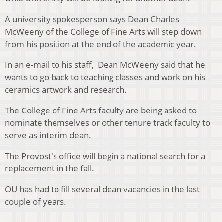
A university spokesperson says Dean Charles
McWeeny of the College of Fine Arts will step down
from his position at the end of the academic year.
In an e-mail to his staff, Dean McWeeny said that he
wants to go back to teaching classes and work on his
ceramics artwork and research.
The College of Fine Arts faculty are being asked to
nominate themselves or other tenure track faculty to
serve as interim dean.
The Provost's office will begin a national search for a
replacement in the fall.
OU has had to fill several dean vacancies in the last
couple of years.