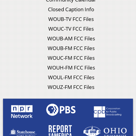
Closed Caption Info
WOUB-TV FCC Files
WOUC-TV FCC Files
WOUB-AM FCC Files
WOUB-FM FCC Files
WOUC-FM FCC Files
WOUH-FM FCC Files
WOUL-FM FCC Files
WOUZ-FM FCC Files