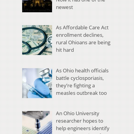
newest
As Affordable Care Act
enrollment declines,
rural Ohioans are being
hit hard
As Ohio health officials
battle cyclosporiasis,
they’re fighting a
measles outbreak too
An Ohio University
researcher hopes to
help engineers identify