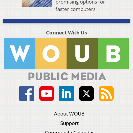
promising options for
faster computers
Connect With Us
About WOUB
Support
Community Calendar