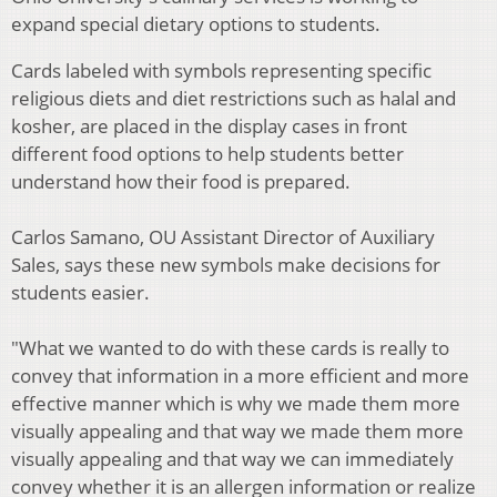
expand special dietary options to students.
Cards labeled with symbols representing specific
religious diets and diet restrictions such as halal and
kosher, are placed in the display cases in front
different food options to help students better
understand how their food is prepared.
Carlos Samano, OU Assistant Director of Auxiliary
Sales, says these new symbols make decisions for
students easier.
"What we wanted to do with these cards is really to
convey that information in a more efficient and more
effective manner which is why we made them more
visually appealing and that way we made them more
visually appealing and that way we can immediately
convey whether it is an allergen information or realize