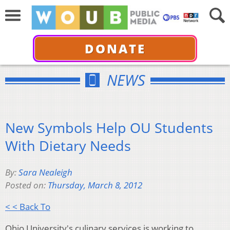
DONATE
NEWS
New Symbols Help OU Students
With Dietary Needs
By:
Sara Nealeigh
Posted on:
Thursday, March 8, 2012
< < Back To
Ohio University's culinary services is working to