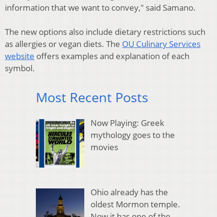
information that we want to convey," said Samano.
The new options also include dietary restrictions such
as allergies or vegan diets. The
OU Culinary Services
website
offers examples and explanation of each
symbol.
Most Recent Posts
Now Playing: Greek
mythology goes to the
movies
Ohio already has the
oldest Mormon temple.
Now it has one of the