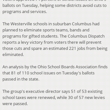
ballots on Tuesday, helping some districts avoid cuts to
programs and services.
The Westerville schools in suburban Columbus had
planned to eliminate sports teams, bands and
programs for gifted students. The Columbus Dispatch
reports a levy victory from voters there will prevent
those cuts and spare an estimated 221 jobs from being
eliminated.
An analysis by the Ohio School Boards Association finds
that 81 of 110 school issues on Tuesday's ballots
passed in the state.
The group's executive director says 51 of 53 existing
school taxes were renewed, while 30 of 57 new levies
were passed.