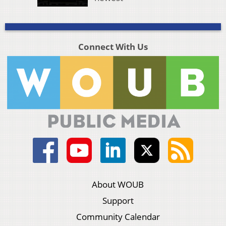
Connect With Us
About WOUB
Support
Community Calendar