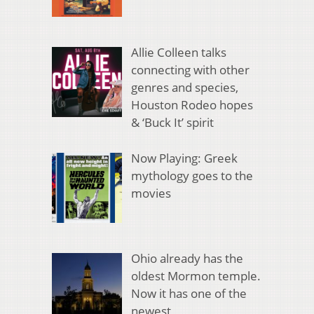
Allie Colleen talks
connecting with other
genres and species,
Houston Rodeo hopes
& ‘Buck It’ spirit
Now Playing: Greek
mythology goes to the
movies
Ohio already has the
oldest Mormon temple.
Now it has one of the
newest