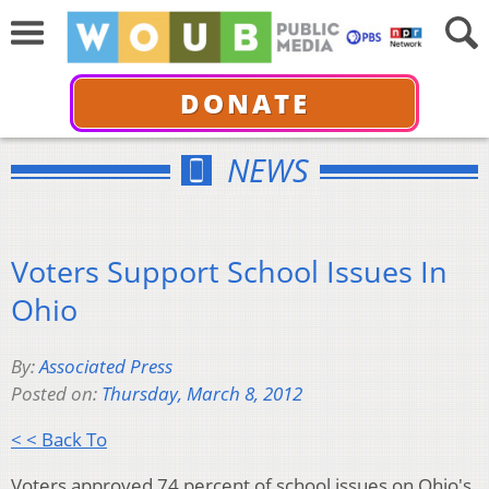
DONATE
NEWS
Voters Support School Issues In
Ohio
By:
Associated Press
Posted on:
Thursday, March 8, 2012
< < Back To
Voters approved 74 percent of school issues on Ohio's