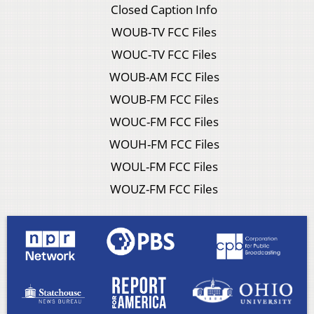
Closed Caption Info
WOUB-TV FCC Files
WOUC-TV FCC Files
WOUB-AM FCC Files
WOUB-FM FCC Files
WOUC-FM FCC Files
WOUH-FM FCC Files
WOUL-FM FCC Files
WOUZ-FM FCC Files