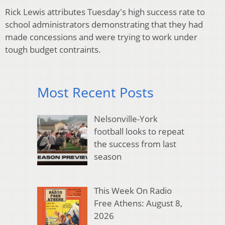
Rick Lewis attributes Tuesday's high success rate to
school administrators demonstrating that they had
made concessions and were trying to work under
tough budget contraints.
Most Recent Posts
Nelsonville-York
football looks to repeat
the success from last
season
This Week On Radio
Free Athens: August 8,
2026