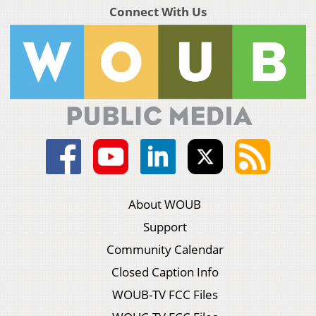
Connect With Us
About WOUB
Support
Community Calendar
Closed Caption Info
WOUB-TV FCC Files