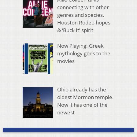
connecting with other
genres and species,
Houston Rodeo hopes
& ‘Buck It’ spirit
Now Playing: Greek
mythology goes to the
movies
Ohio already has the
oldest Mormon temple.
Now it has one of the
newest