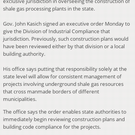
exclusive jurisdiction in overseeing the construction of
shale gas processing plants in the state.
Gov. John Kasich signed an executive order Monday to
give the Division of Industrial Compliance that
jurisdiction. Previously, such construction plans would
have been reviewed either by that division or a local
building authority.
His office says putting that responsibility solely at the
state level will allow for consistent management of
projects involving underground shale gas resources
that cross manmade borders of different
municipalities.
The office says the order enables state authorities to
immediately begin reviewing construction plans and
building code compliance for the projects.