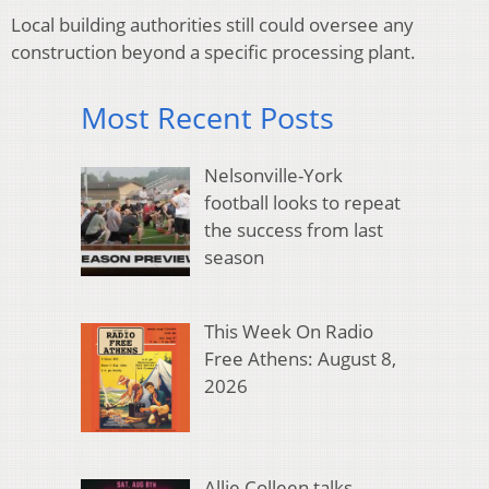
Local building authorities still could oversee any
construction beyond a specific processing plant.
Most Recent Posts
Nelsonville-York
football looks to repeat
the success from last
season
This Week On Radio
Free Athens: August 8,
2026
Allie Colleen talks