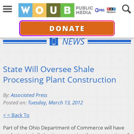
DONATE
NEWS
State Will Oversee Shale
Processing Plant Construction
By:
Associated Press
Posted on:
Tuesday, March 13, 2012
< < Back To
Part of the Ohio Department of Commerce will have