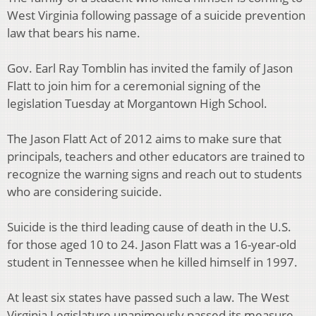
West Virginia following passage of a suicide prevention
law that bears his name.
Gov. Earl Ray Tomblin has invited the family of Jason
Flatt to join him for a ceremonial signing of the
legislation Tuesday at Morgantown High School.
The Jason Flatt Act of 2012 aims to make sure that
principals, teachers and other educators are trained to
recognize the warning signs and reach out to students
who are considering suicide.
Suicide is the third leading cause of death in the U.S.
for those aged 10 to 24. Jason Flatt was a 16-year-old
student in Tennessee when he killed himself in 1997.
At least six states have passed such a law. The West
Virginia Legislature unanimously passed its measure.