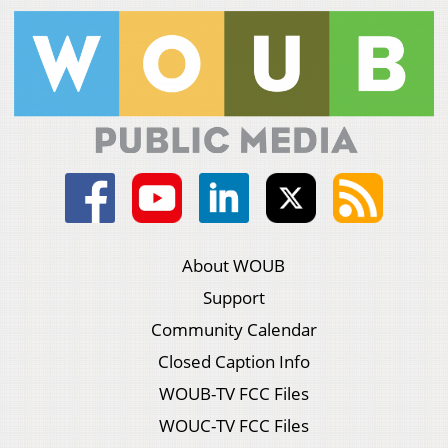
About WOUB
Support
Community Calendar
Closed Caption Info
WOUB-TV FCC Files
WOUC-TV FCC Files