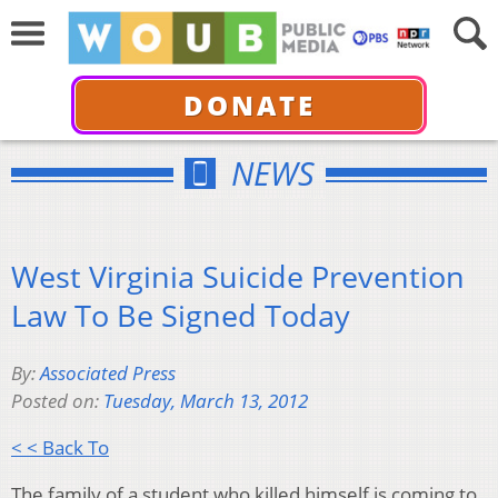
DONATE
NEWS
West Virginia Suicide Prevention
Law To Be Signed Today
By:
Associated Press
Posted on:
Tuesday, March 13, 2012
< < Back To
The family of a student who killed himself is coming to