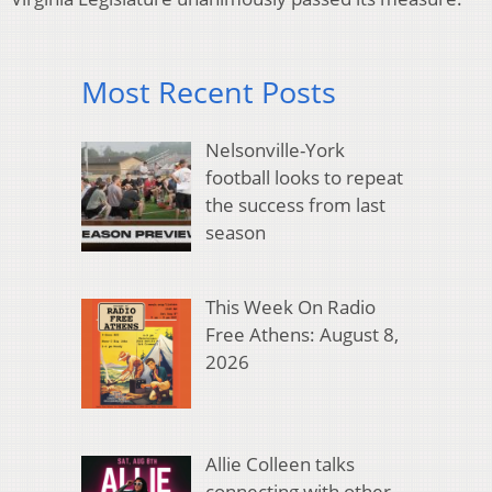
Most Recent Posts
Nelsonville-York
football looks to repeat
the success from last
season
This Week On Radio
Free Athens: August 8,
2026
Allie Colleen talks
connecting with other