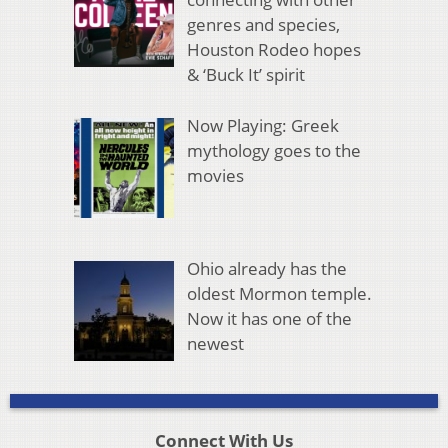
genres and species,
Houston Rodeo hopes
& ‘Buck It’ spirit
Now Playing: Greek
mythology goes to the
movies
Ohio already has the
oldest Mormon temple.
Now it has one of the
newest
Connect With Us