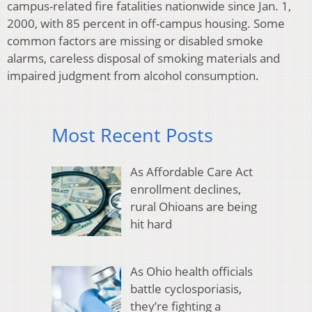
campus-related fire fatalities nationwide since Jan. 1,
2000, with 85 percent in off-campus housing. Some
common factors are missing or disabled smoke
alarms, careless disposal of smoking materials and
impaired judgment from alcohol consumption.
Most Recent Posts
As Affordable Care Act
enrollment declines,
rural Ohioans are being
hit hard
As Ohio health officials
battle cyclosporiasis,
they’re fighting a