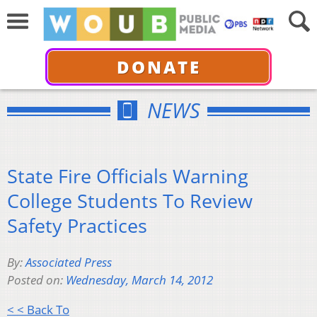
DONATE
NEWS
State Fire Officials Warning
College Students To Review
Safety Practices
By:
Associated Press
Posted on:
Wednesday, March 14, 2012
< < Back To