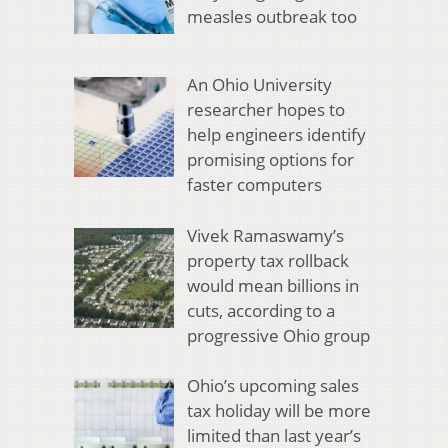
measles outbreak too
An Ohio University
researcher hopes to
help engineers identify
promising options for
faster computers
Vivek Ramaswamy’s
property tax rollback
would mean billions in
cuts, according to a
progressive Ohio group
Ohio’s upcoming sales
tax holiday will be more
limited than last year’s