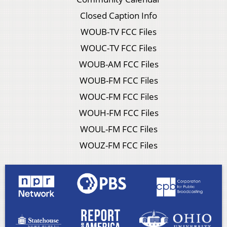
Closed Caption Info
WOUB-TV FCC Files
WOUC-TV FCC Files
WOUB-AM FCC Files
WOUB-FM FCC Files
WOUC-FM FCC Files
WOUH-FM FCC Files
WOUL-FM FCC Files
WOUZ-FM FCC Files