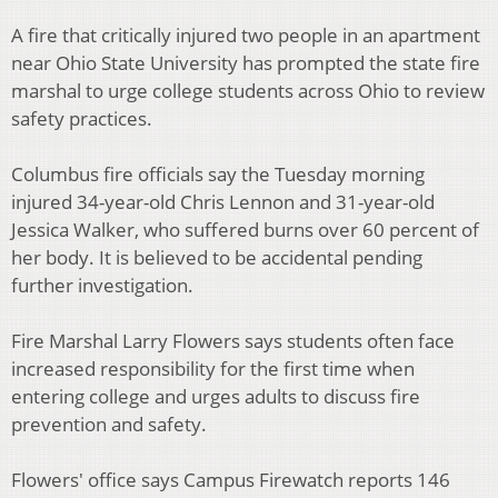
A fire that critically injured two people in an apartment
near Ohio State University has prompted the state fire
marshal to urge college students across Ohio to review
safety practices.
Columbus fire officials say the Tuesday morning
injured 34-year-old Chris Lennon and 31-year-old
Jessica Walker, who suffered burns over 60 percent of
her body. It is believed to be accidental pending
further investigation.
Fire Marshal Larry Flowers says students often face
increased responsibility for the first time when
entering college and urges adults to discuss fire
prevention and safety.
Flowers' office says Campus Firewatch reports 146