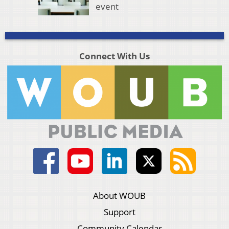
event
Connect With Us
About WOUB
Support
Community Calendar