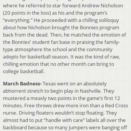
where he referred to star forward Andrew Nicholson
(20 points in the loss) as his and the program’s
“everything.” He proceeded with a chilling soliloquy
about how Nicholson brought the Bonnies program
back from the dead. Then, he matched the emotion of
the Bonnies’ student fan base in praising the family-
type atmosphere the school and the community
adopts for basketball season. It was the kind of raw,
chilling emotion that no other month can bring to
college basketball.
March Badness-
Texas went on an absolutely
abhorrent stretch to begin play in Nashville. They
mustered a measly two points in the game’s first 12
minutes. Free throws drew more iron than a Red Cross
nurse. Driving floaters wouldn’t stop floating. They
almost had to put “handle with care” labels all over the
backboard because so many jumpers were banging off