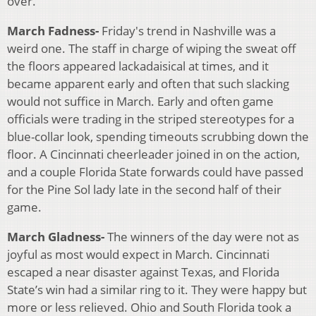
over.
March Fadness-
Friday's trend in Nashville was a
weird one. The staff in charge of wiping the sweat off
the floors appeared lackadaisical at times, and it
became apparent early and often that such slacking
would not suffice in March. Early and often game
officials were trading in the striped stereotypes for a
blue-collar look, spending timeouts scrubbing down the
floor. A Cincinnati cheerleader joined in on the action,
and a couple Florida State forwards could have passed
for the Pine Sol lady late in the second half of their
game.
March Gladness-
The winners of the day were not as
joyful as most would expect in March. Cincinnati
escaped a near disaster against Texas, and Florida
State’s win had a similar ring to it. They were happy but
more or less relieved. Ohio and South Florida took a