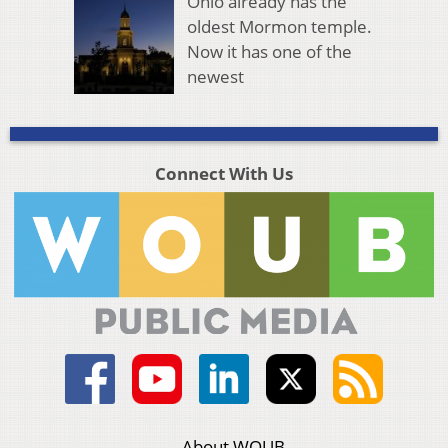
Ohio already has the
oldest Mormon temple.
Now it has one of the
newest
Connect With Us
About WOUB