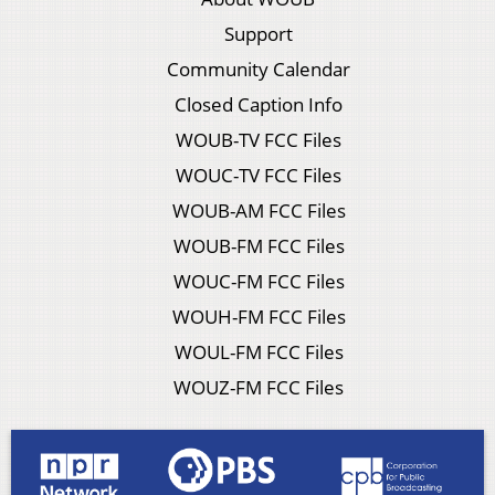
Support
Community Calendar
Closed Caption Info
WOUB-TV FCC Files
WOUC-TV FCC Files
WOUB-AM FCC Files
WOUB-FM FCC Files
WOUC-FM FCC Files
WOUH-FM FCC Files
WOUL-FM FCC Files
WOUZ-FM FCC Files