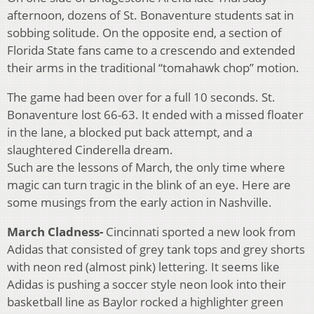
afternoon, dozens of St. Bonaventure students sat in
sobbing solitude. On the opposite end, a section of
Florida State fans came to a crescendo and extended
their arms in the traditional “tomahawk chop” motion.
The game had been over for a full 10 seconds. St.
Bonaventure lost 66-63. It ended with a missed floater
in the lane, a blocked put back attempt, and a
slaughtered Cinderella dream.
Such are the lessons of March, the only time where
magic can turn tragic in the blink of an eye. Here are
some musings from the early action in Nashville.
March Cladness-
Cincinnati sported a new look from
Adidas that consisted of grey tank tops and grey shorts
with neon red (almost pink) lettering. It seems like
Adidas is pushing a soccer style neon look into their
basketball line as Baylor rocked a highlighter green