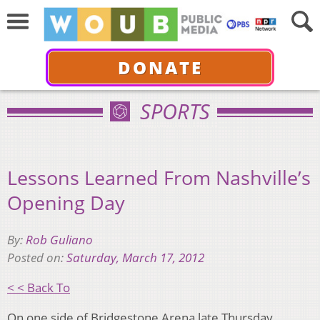
DONATE
SPORTS
Lessons Learned From Nashville’s
Opening Day
By:
Rob Guliano
Posted on:
Saturday, March 17, 2012
< < Back To
On one side of Bridgestone Arena late Thursday