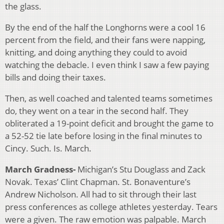
the glass.
By the end of the half the Longhorns were a cool 16
percent from the field, and their fans were napping,
knitting, and doing anything they could to avoid
watching the debacle. I even think I saw a few paying
bills and doing their taxes.
Then, as well coached and talented teams sometimes
do, they went on a tear in the second half. They
obliterated a 19-point deficit and brought the game to
a 52-52 tie late before losing in the final minutes to
Cincy. Such. Is. March.
March Gradness-
Michigan’s Stu Douglass and Zack
Novak. Texas’ Clint Chapman. St. Bonaventure’s
Andrew Nicholson. All had to sit through their last
press conferences as college athletes yesterday. Tears
were a given. The raw emotion was palpable. March