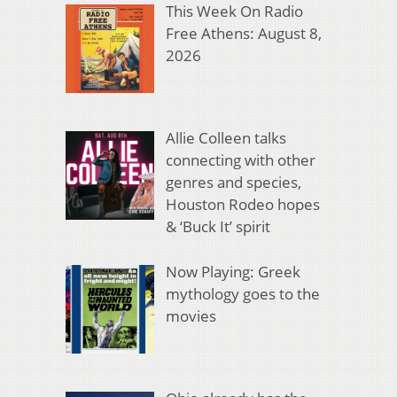
This Week On Radio
Free Athens: August 8,
2026
Allie Colleen talks
connecting with other
genres and species,
Houston Rodeo hopes
& ‘Buck It’ spirit
Now Playing: Greek
mythology goes to the
movies