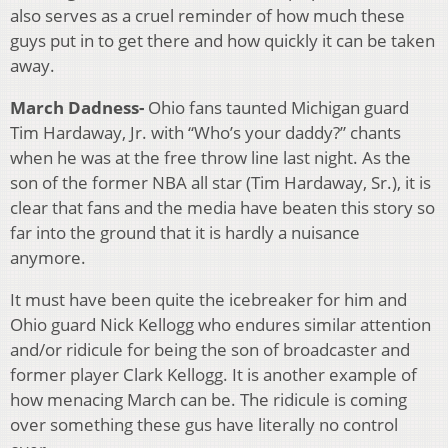
also serves as a cruel reminder of how much these
guys put in to get there and how quickly it can be taken
away.
March Dadness-
Ohio fans taunted Michigan guard
Tim Hardaway, Jr. with “Who’s your daddy?” chants
when he was at the free throw line last night. As the
son of the former NBA all star (Tim Hardaway, Sr.), it is
clear that fans and the media have beaten this story so
far into the ground that it is hardly a nuisance
anymore.
It must have been quite the icebreaker for him and
Ohio guard Nick Kellogg who endures similar attention
and/or ridicule for being the son of broadcaster and
former player Clark Kellogg. It is another example of
how menacing March can be. The ridicule is coming
over something these gus have literally no control