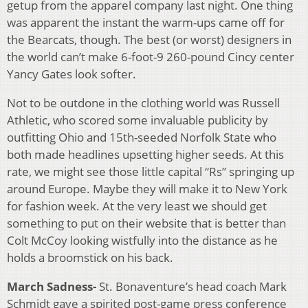
getup from the apparel company last night. One thing
was apparent the instant the warm-ups came off for
the Bearcats, though. The best (or worst) designers in
the world can’t make 6-foot-9 260-pound Cincy center
Yancy Gates look softer.
Not to be outdone in the clothing world was Russell
Athletic, who scored some invaluable publicity by
outfitting Ohio and 15th-seeded Norfolk State who
both made headlines upsetting higher seeds. At this
rate, we might see those little capital “Rs” springing up
around Europe. Maybe they will make it to New York
for fashion week. At the very least we should get
something to put on their website that is better than
Colt McCoy looking wistfully into the distance as he
holds a broomstick on his back.
March Sadness-
St. Bonaventure’s head coach Mark
Schmidt gave a spirited post-game press conference