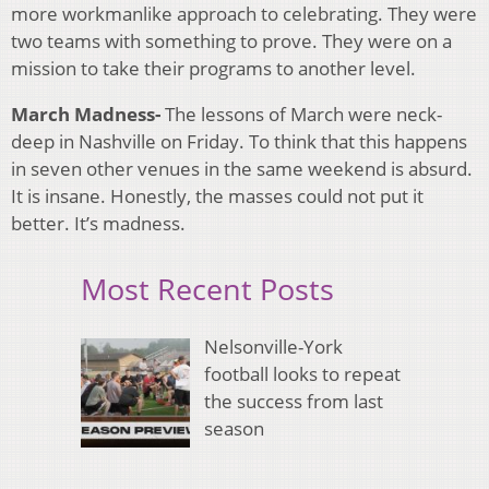
more workmanlike approach to celebrating. They were
two teams with something to prove. They were on a
mission to take their programs to another level.
March Madness-
The lessons of March were neck-
deep in Nashville on Friday. To think that this happens
in seven other venues in the same weekend is absurd.
It is insane. Honestly, the masses could not put it
better. It’s madness.
Most Recent Posts
Nelsonville-York
football looks to repeat
the success from last
season